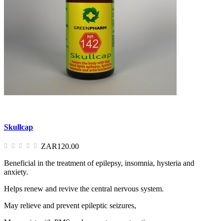
Skullcap
ZAR120.00
Beneficial in the treatment of epilepsy, insomnia, hysteria and
anxiety.
Helps renew and revive the central nervous system.
May relieve and prevent epileptic seizures,