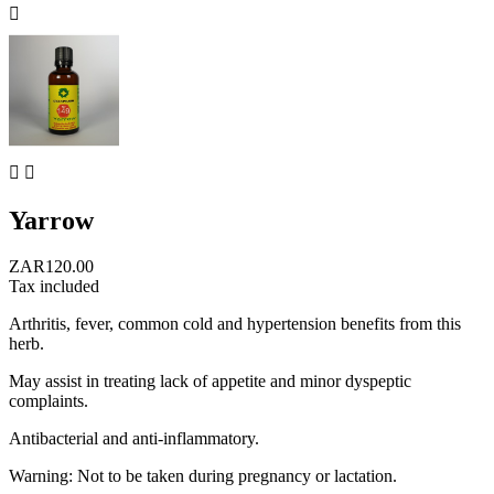



Yarrow
ZAR120.00
Tax included
Arthritis, fever, common cold and hypertension benefits from this
herb.
May assist in treating lack of appetite and minor dyspeptic
complaints.
Antibacterial and anti-inflammatory.
Warning: Not to be taken during pregnancy or lactation.