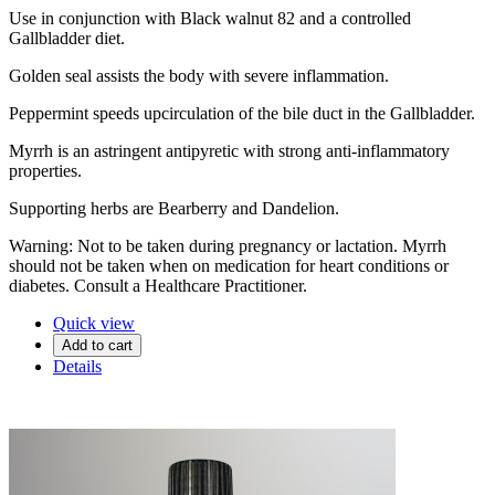
Use in conjunction with Black walnut 82 and a controlled
Gallbladder diet.
Golden seal assists the body with severe inflammation.
Peppermint speeds upcirculation of the bile duct in the Gallbladder.
Myrrh is an astringent antipyretic with strong anti-inflammatory
properties.
Supporting herbs are Bearberry and Dandelion.
Warning: Not to be taken during pregnancy or lactation. Myrrh
should not be taken when on medication for heart conditions or
diabetes. Consult a Healthcare Practitioner.
Quick view
Add to cart
Details