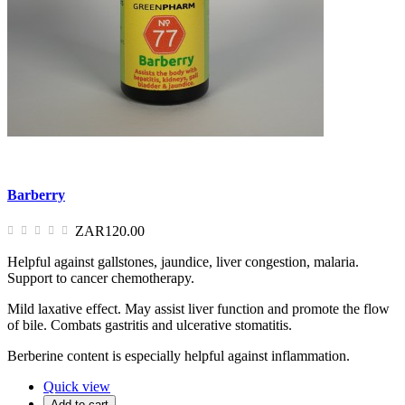
Barberry
ZAR120.00
Helpful against gallstones, jaundice, liver congestion, malaria.
Support to cancer chemotherapy.
Mild laxative effect. May assist liver function and promote the flow
of bile. Combats gastritis and ulcerative stomatitis.
Berberine content is especially helpful against inflammation.
Quick view
Add to cart