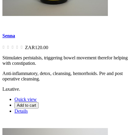
Senna
ZAR120.00
Stimulates peristalsis, triggering bowel movement therefor helping
with constipation.
Anti-inflammatory, detox, cleansing, hemorrhoids. Pre and post
operative cleansing.
Laxative.
Quick view
Add to cart
Details