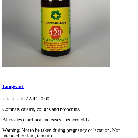
Lungwort
ZAR120.00
Combats catarrh, coughs and bronchitis.
Alleviates diarrhoea and eases haemorrhoids.
Warning: Not to be taken during pregnancy or lactation. Not
intended for long term use.