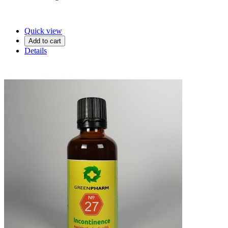
Quick view
Add to cart
Details