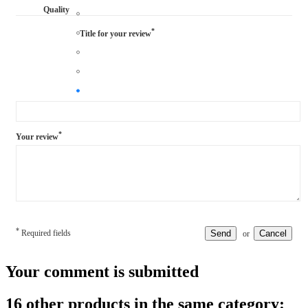
Quality
*
Title for your review
*
Your review
*
Required fields
Send
Cancel
or
Your comment is submitted
16 other products in the same category: