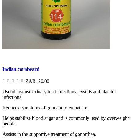
Indian cornbeard
ZAR120.00
Useful against Urinary tract infections, cystitis and bladder
infections.
Reduces symptoms of gout and rheumatism.
Helps stabilize blood sugar and is commonly used by overweight
people.
Assists in the supportive treatment of gonorrhea.