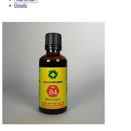
Details