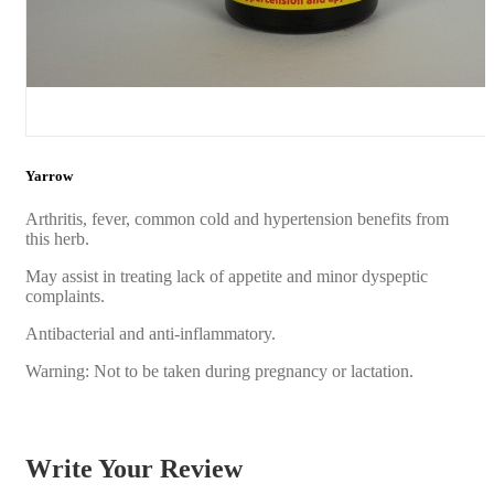
Yarrow
Arthritis, fever, common cold and hypertension benefits from
this herb.
May assist in treating lack of appetite and minor dyspeptic
complaints.
Antibacterial and anti-inflammatory.
Warning: Not to be taken during pregnancy or lactation.
Write Your Review