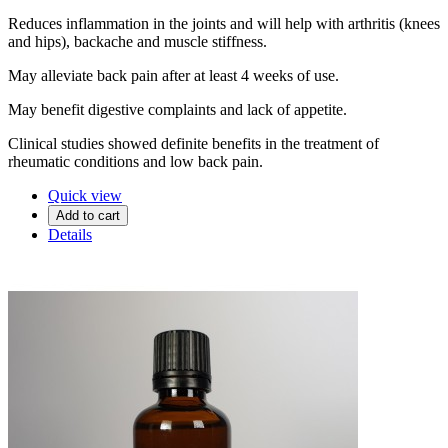
Reduces inflammation in the joints and will help with arthritis (knees
and hips), backache and muscle stiffness.
May alleviate back pain after at least 4 weeks of use.
May benefit digestive complaints and lack of appetite.
Clinical studies showed definite benefits in the treatment of
rheumatic conditions and low back pain.
Quick view
Add to cart
Details