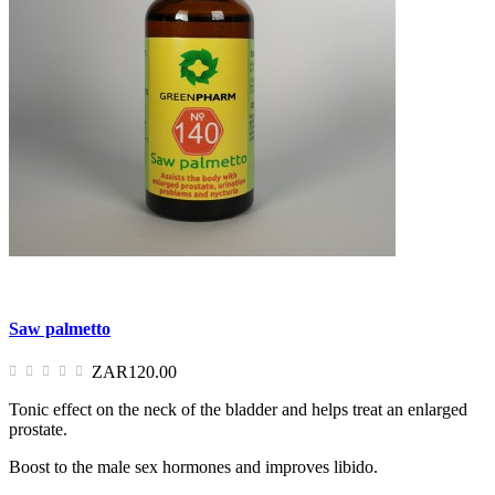
Saw palmetto
ZAR120.00
Tonic effect on the neck of the bladder and helps treat an enlarged
prostate.
Boost to the male sex hormones and improves libido.