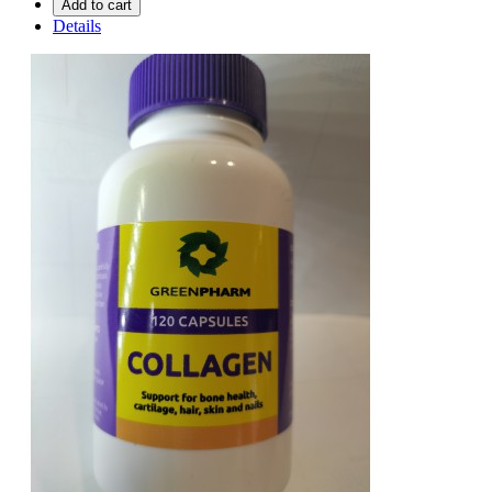
Add to cart
Details