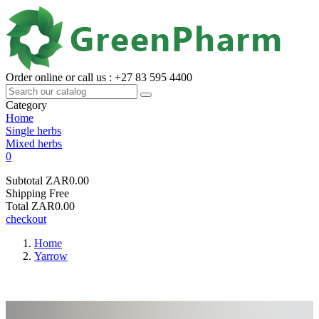
Order online or call us : +27 83 595 4400
Category
Home
Single herbs
Mixed herbs
0
Subtotal
ZAR0.00
Shipping
Free
Total
ZAR0.00
checkout
Home
Yarrow