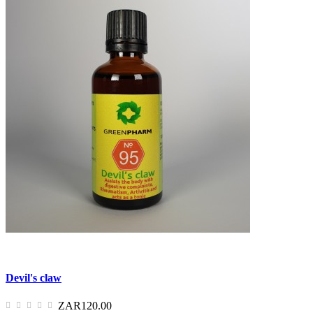
Devil's claw
ZAR120.00