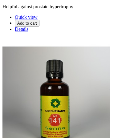
Helpful against prostate hypertrophy.
Quick view
Add to cart
Details