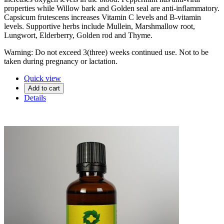
properties while Willow bark and Golden seal are anti-inflammatory.
Capsicum frutescens increases Vitamin C levels and B-vitamin
levels. Supportive herbs include Mullein, Marshmallow root,
Lungwort, Elderberry, Golden rod and Thyme.
Warning: Do not exceed 3(three) weeks continued use. Not to be
taken during pregnancy or lactation.
Quick view
Add to cart
Details