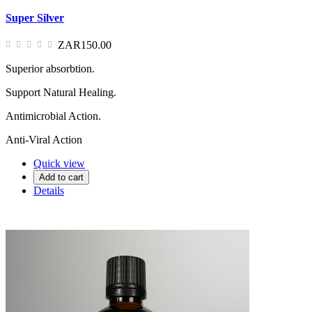
Super Silver
ZAR150.00
Superior absorbtion.
Support Natural Healing.
Antimicrobial Action.
Anti-Viral Action
Quick view
Add to cart
Details