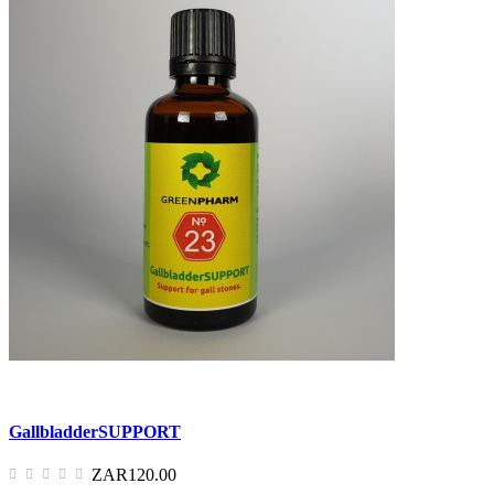
GallbladderSUPPORT
ZAR120.00