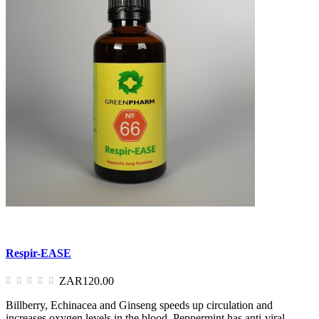
Respir-EASE
ZAR120.00
Billberry, Echinacea and Ginseng speeds up circulation and
increases oxygen levels in the blood. Peppermint has anti-viral