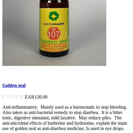
Golden seal
ZAR120.00
Anti-inflammatory. Mainly used as a haemostatic to stop bleeding.
Also taken as anti-bacterial remedy to stop diarrhea. It is a bitter
tonic, digestive stimulant, mild laxative. May reduce piles. The
anti-microbial effects of barberine and hydrastine, explain the main
use of golden seal as anti-diarrhea medicine, Is used in eye drops.