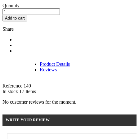
Quantity
Add to cart
Share
Product Details
Reviews
Reference
149
In stock
17 Items
No customer reviews for the moment.
WRITE YOUR REVIEW