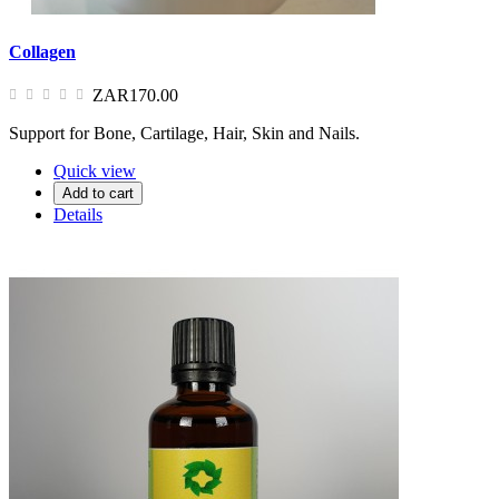
Collagen
ZAR170.00
Support for Bone, Cartilage, Hair, Skin and Nails.
Quick view
Add to cart
Details