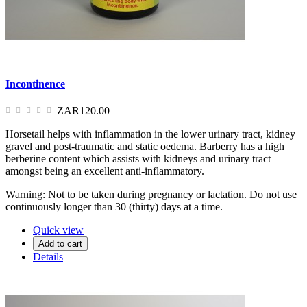
Incontinence
ZAR120.00
Horsetail helps with inflammation in the lower urinary tract, kidney
gravel and post-traumatic and static oedema. Barberry has a high
berberine content which assists with kidneys and urinary tract
amongst being an excellent anti-inflammatory.
Warning: Not to be taken during pregnancy or lactation. Do not use
continuously longer than 30 (thirty) days at a time.
Quick view
Add to cart
Details