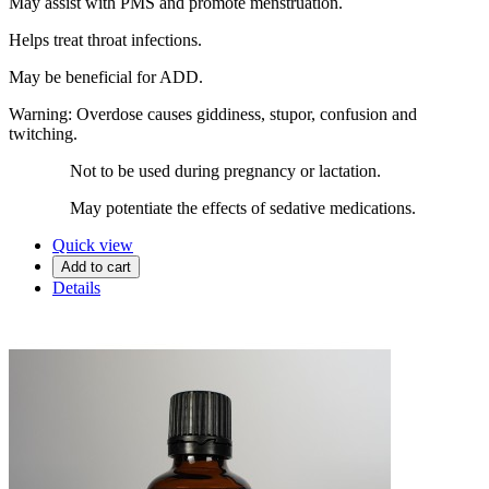
May assist with PMS and promote menstruation.
Helps treat throat infections.
May be beneficial for ADD.
Warning: Overdose causes giddiness, stupor, confusion and
twitching.
Not to be used during pregnancy or lactation.
May potentiate the effects of sedative medications.
Quick view
Add to cart
Details