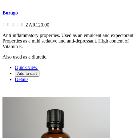
Borago
ZAR120.00
Anti-inflammatory properties. Used as an emulcent and expectorant.
Properties as a mild sedative and anti-depressant. High content of
Vitamin E.
Also used as a diuretic.
Quick view
Add to cart
Details