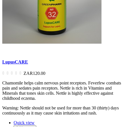
LupusCARE
ZAR120.00
Chamomile helps calm nervous point receptors. Feverfew combats
pain and sedates pain receptors. Nettle is rich in Vitamins and
Minerals that tones skin cells. Nettle is highly effective against
childhood eczema.
Warning: Nettle should not be used for more than 30 (thirty) days
continuously as it may cause skin irritations and rash.
Quick view