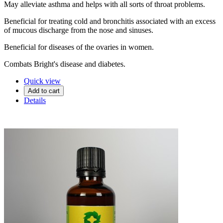
May alleviate asthma and helps with all sorts of throat problems.
Beneficial for treating cold and bronchitis associated with an excess
of mucous discharge from the nose and sinuses.
Beneficial for diseases of the ovaries in women.
Combats Bright's disease and diabetes.
Quick view
Add to cart
Details