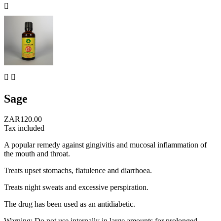



Sage
ZAR120.00
Tax included
A popular remedy against gingivitis and mucosal inflammation of
the mouth and throat.
Treats upset stomachs, flatulence and diarrhoea.
Treats night sweats and excessive perspiration.
The drug has been used as an antidiabetic.
Warning: Do not use internally in large amounts for prolonged