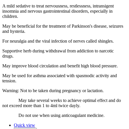
A mild sedative to treat nervousness, restlessness, intransigent
insomnia and nervous gastrointestinal disorders, especially in
children.
May be beneficial for the treatment of Parkinson's disease, seizures
and hysteria.
For neuralgia and the viral infection of nerves called shingles.
Supportive herb during withdrawal from addiction to narcotic
drugs.
May improve blood circulation and benefit high blood pressure.
May be used for asthma associated with spasmodic activity and
tension.
Warning: Not to be taken during pregnancy or lactation.
May take several weeks to achieve optimal effect and do
not exceed more than 1 to 4ml twice dayly.
Do not use when using anticoagulant medicine.
Quick view