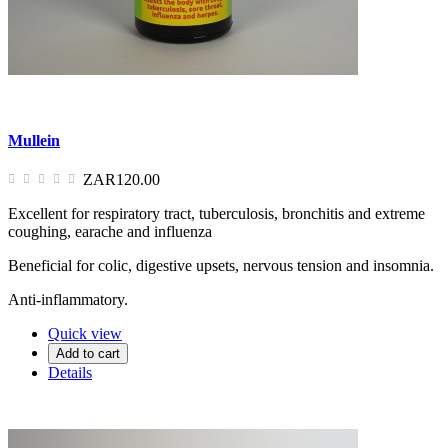
Mullein
ZAR120.00
Excellent for respiratory tract, tuberculosis, bronchitis and extreme
coughing, earache and influenza
Beneficial for colic, digestive upsets, nervous tension and insomnia.
Anti-inflammatory.
Quick view
Add to cart
Details