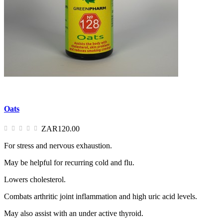
Oats
ZAR120.00
For stress and nervous exhaustion.
May be helpful for recurring cold and flu.
Lowers cholesterol.
Combats arthritic joint inflammation and high uric acid levels.
May also assist with an under active thyroid.