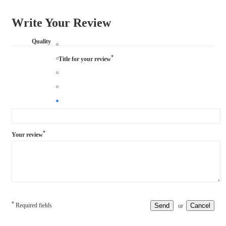
Write Your Review
Quality
*
Title for your review
*
Your review
*
Required fields
Send
Cancel
or