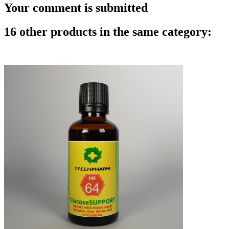
Your comment is submitted
16 other products in the same category: