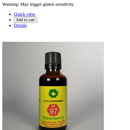
Warning: May trigger gluten sensitivity
Quick view
Add to cart
Details