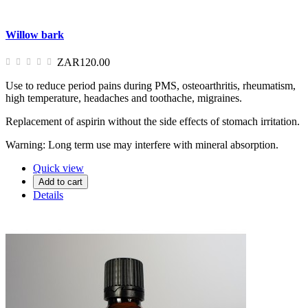
Willow bark
ZAR120.00
Use to reduce period pains during PMS, osteoarthritis, rheumatism,
high temperature, headaches and toothache, migraines.
Replacement of aspirin without the side effects of stomach irritation.
Warning: Long term use may interfere with mineral absorption.
Quick view
Add to cart
Details