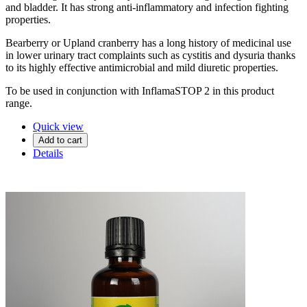
and bladder. It has strong anti-inflammatory and infection fighting
properties.
Bearberry or Upland cranberry has a long history of medicinal use
in lower urinary tract complaints such as cystitis and dysuria thanks
to its highly effective antimicrobial and mild diuretic properties.
To be used in conjunction with InflamaSTOP 2 in this product
range.
Quick view
Add to cart
Details