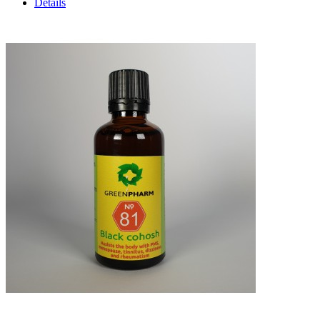
Details