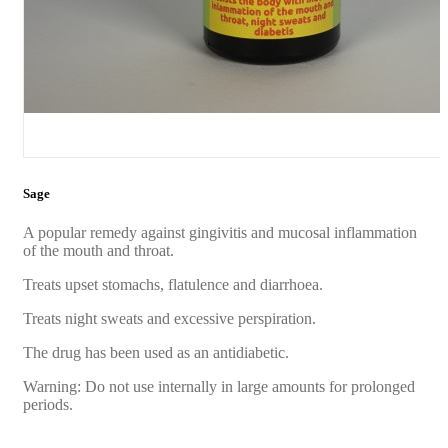
Sage
A popular remedy against gingivitis and mucosal inflammation
of the mouth and throat.
Treats upset stomachs, flatulence and diarrhoea.
Treats night sweats and excessive perspiration.
The drug has been used as an antidiabetic.
Warning: Do not use internally in large amounts for prolonged
periods.