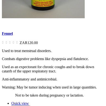
Fennel
ZAR120.00
Used to treat menstrual disorders.
Combats digestive problems like dyspepsia and flatulence.
Used as an expectorant for chronic coughs and to break down
catarrh of the upper respiratory tract.
Anti-inflammatory and antimicrobial.
Warning: May be tumor inducing when used in large quantities.
Not to be taken during pregnancy or lactation.
Quick view