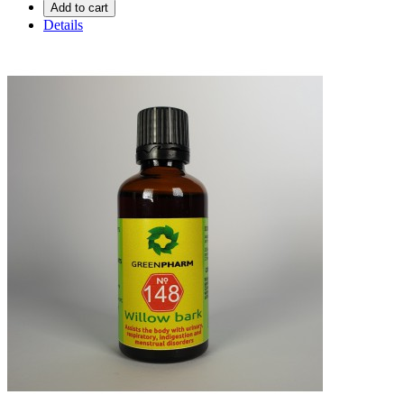
Add to cart
Details