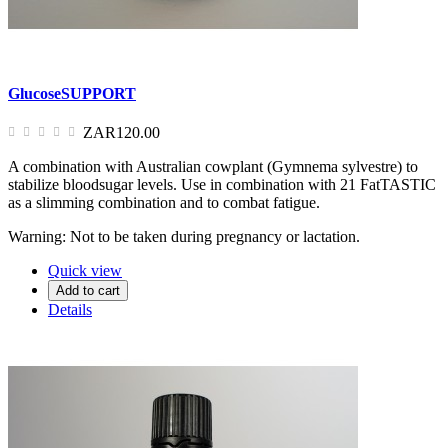
GlucoseSUPPORT
ZAR120.00
A combination with Australian cowplant (Gymnema sylvestre) to
stabilize bloodsugar levels. Use in combination with 21 FatTASTIC
as a slimming combination and to combat fatigue.
Warning: Not to be taken during pregnancy or lactation.
Quick view
Add to cart
Details