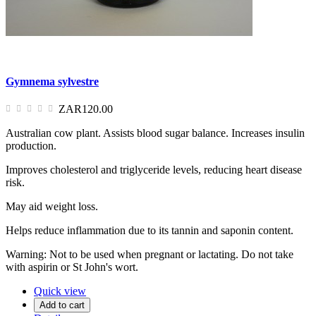
Gymnema sylvestre
ZAR120.00
Australian cow plant. Assists blood sugar balance. Increases insulin
production.
Improves cholesterol and triglyceride levels, reducing heart disease
risk.
May aid weight loss.
Helps reduce inflammation due to its tannin and saponin content.
Warning: Not to be used when pregnant or lactating. Do not take
with aspirin or St John's wort.
Quick view
Add to cart