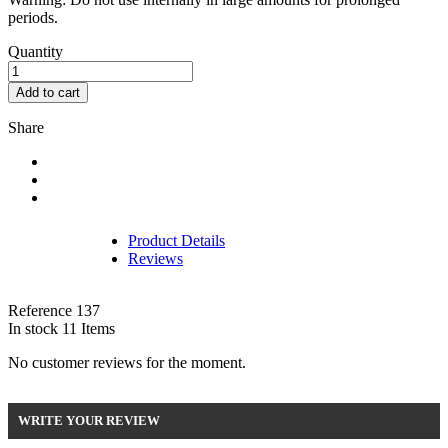
periods.
Quantity
Add to cart
Share
Product Details
Reviews
Reference
137
In stock
11 Items
No customer reviews for the moment.
WRITE YOUR REVIEW