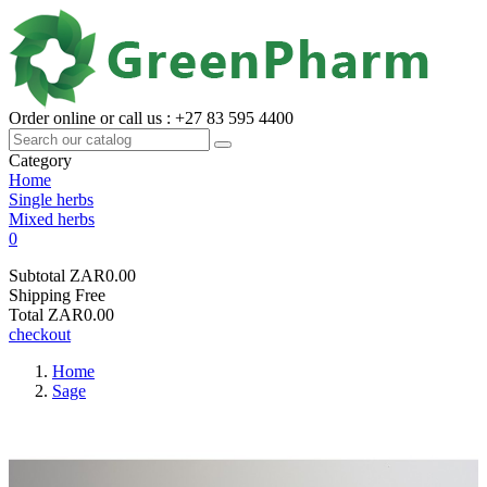
Order online or call us : +27 83 595 4400
Category
Home
Single herbs
Mixed herbs
0
Subtotal
ZAR0.00
Shipping
Free
Total
ZAR0.00
checkout
Home
Sage