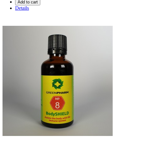
Add to cart
Details