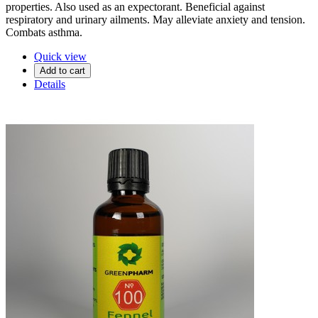
properties. Also used as an expectorant. Beneficial against
respiratory and urinary ailments. May alleviate anxiety and tension.
Combats asthma.
Quick view
Add to cart
Details