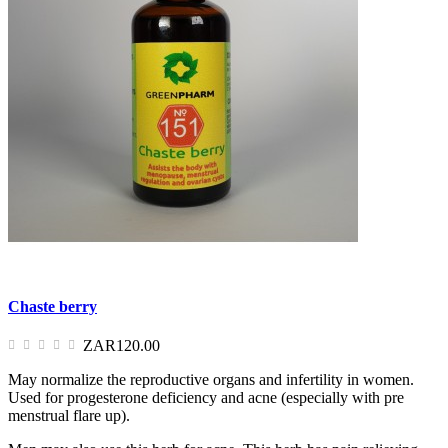
Chaste berry
ZAR120.00
May normalize the reproductive organs and infertility in women.
Used for progesterone deficiency and acne (especially with pre
menstrual flare up).