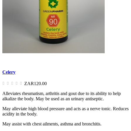
Celery
ZAR120.00
Alleviates rheumatism, arthritis and gout due to its ability to help
alkalize the body. May be used as an urinary antiseptic.
May alleviate high blood pressure and acts as a nerve tonic. Reduces
acidity in the body.
May assist with chest ailments, asthma and bronchitis.