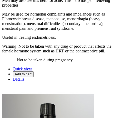
Men may also use this herb for acne. This herb has pain relieving
properties.
May be used for hormonal complaints and imbalances such as
Fibrocystic breast disease, menopause, menorrhagia (heavy
menstruation), menstrual difficulties (secondary amenorrhea),
menstrual pain and premenstrual syndrome.
Useful in treating endometriosis.
Warning: Not to be taken with any drug or product that affects the
female hormone system such as HRT or the contraceptive pill.
Not to be taken during pregnancy.
Quick view
Add to cart
Details