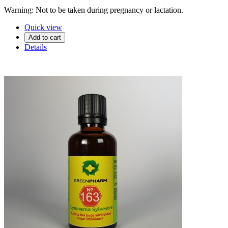
Warning: Not to be taken during pregnancy or lactation.
Quick view
Add to cart
Details