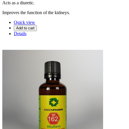
Acts as a diuretic.
Improves the function of the kidneys.
Quick view
Add to cart
Details