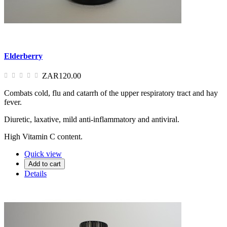
Elderberry
ZAR120.00
Combats cold, flu and catarrh of the upper respiratory tract and hay
fever.
Diuretic, laxative, mild anti-inflammatory and antiviral.
High Vitamin C content.
Quick view
Add to cart
Details