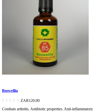
Boswellia
ZAR120.00
Combats arthritis. Antibiotic properties. Anti-inflammatory