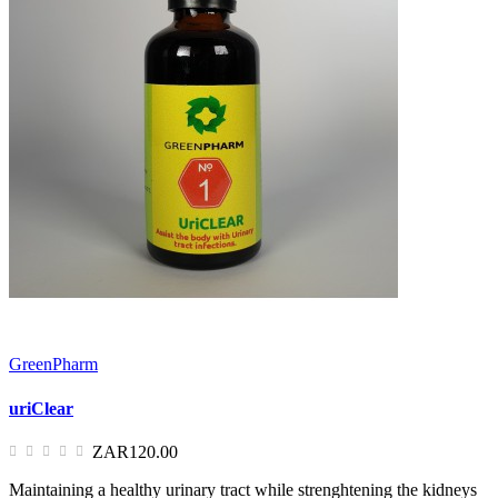
GreenPharm
uriClear
ZAR120.00
Maintaining a healthy urinary tract while strenghtening the kidneys