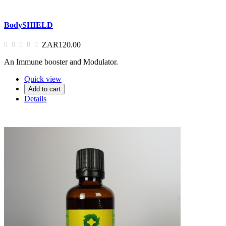
BodySHIELD
ZAR120.00
An Immune booster and Modulator.
Quick view
Add to cart
Details