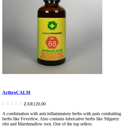
ArthroCALM
ZAR120.00
A combination with anti-inflammatory herbs with pain combatting
herbs like Feverfew. Also contains lubricative herbs like Slippery
elm and Marshmallow root. One of the top sellers.