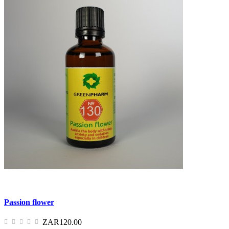
Passion flower
ZAR120.00