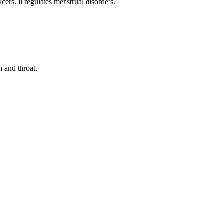
cers. It regulates menstrual disorders.
h and throat.