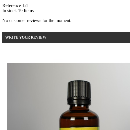
Reference
121
In stock
19 Items
No customer reviews for the moment.
WRITE YOUR REVIEW