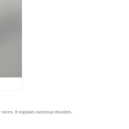
 ulcers. It regulates menstrual disorders.