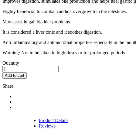
Improves digestion, stimulates bile production and helps heal gastric ul
Highly beneficial to combat candida overgrowth in the intestines.
May assist in gall bladder problems.
It is considered a liver tonic and it soothes digestion.
Anti-inflammatory and antimicrobial properties especially in the mout
Warning: Not to be taken in high doses or for prolonged periods.
Quantity
Add to cart
Share
Product Details
Reviews