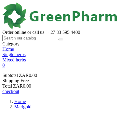
Order online or call us : +27 83 595 4400
Category
Home
Single herbs
Mixed herbs
0
Subtotal
ZAR0.00
Shipping
Free
Total
ZAR0.00
checkout
Home
Marigold