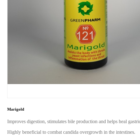
Marigold
Improves digestion, stimulates bile production and helps heal gastric
Highly beneficial to combat candida overgrowth in the intestines.