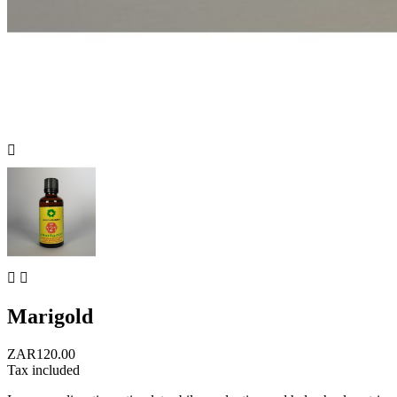



Marigold
ZAR120.00
Tax included