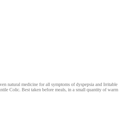
ven natural medicine for all symptoms of dyspepsia and Irritable
ntile Colic. Best taken before meals, in a small quantity of warm