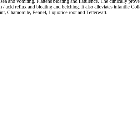
a and vomiting. Flattens bloating and flatulence. The clinically prove
 acid reflux and bloating and belching. It also alleviates infantile Col
t, Chamomile, Fennel, Liquorice root and Tetterwart.