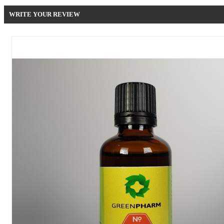
WRITE YOUR REVIEW