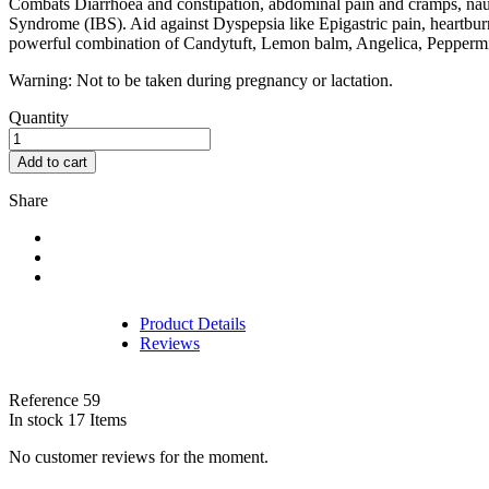
Combats Diarrhoea and constipation, abdominal pain and cramps, nause
Syndrome (IBS). Aid against Dyspepsia like Epigastric pain, heartburn /
powerful combination of Candytuft, Lemon balm, Angelica, Peppermin
Warning: Not to be taken during pregnancy or lactation.
Quantity
Add to cart
Share
Product Details
Reviews
Reference
59
In stock
17 Items
No customer reviews for the moment.