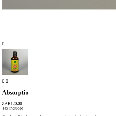



Absorptio
ZAR120.00
Tax included