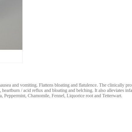
sea and vomiting. Flattens bloating and flatulence. The clinically pro
artburn / acid reflux and bloating and belching. It also alleviates infa
, Peppermint, Chamomile, Fennel, Liquorice root and Tetterwart.