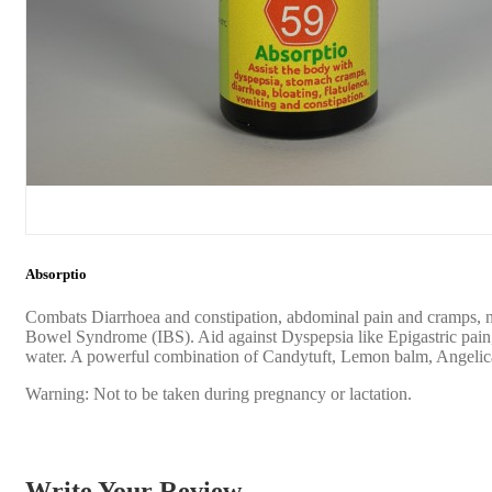
Absorptio
Combats Diarrhoea and constipation, abdominal pain and cramps, nau
Bowel Syndrome (IBS). Aid against Dyspepsia like Epigastric pain, he
water. A powerful combination of Candytuft, Lemon balm, Angelica
Warning: Not to be taken during pregnancy or lactation.
Write Your Review