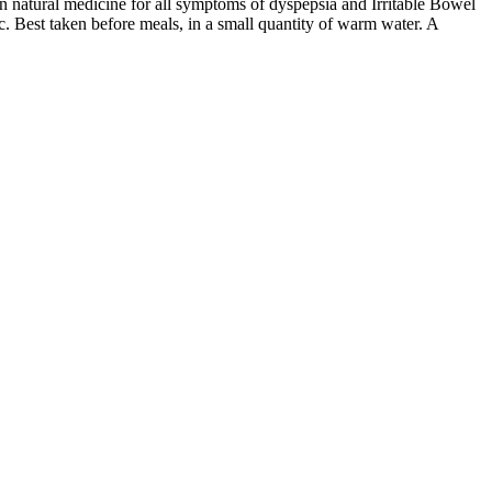
n natural medicine for all symptoms of dyspepsia and Irritable Bowel
ic. Best taken before meals, in a small quantity of warm water. A