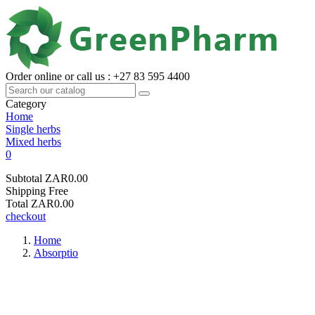
Order online or call us : +27 83 595 4400
Category
Home
Single herbs
Mixed herbs
0
Subtotal
ZAR0.00
Shipping
Free
Total
ZAR0.00
checkout
Home
Absorptio