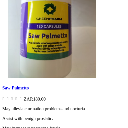
Saw Palmetto
ZAR180.00
May alleviate urination problems and nocturia.
Assist with benign prostatic.