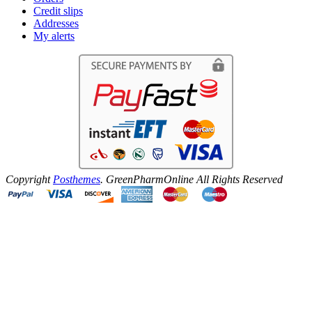
Credit slips
Addresses
My alerts
Copyright
Posthemes
. GreenPharmOnline All Rights Reserved