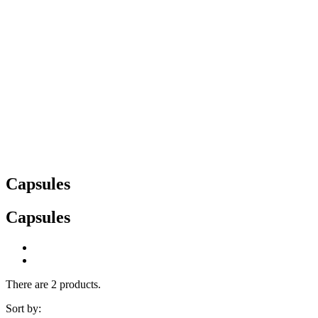
Capsules
Capsules
There are 2 products.
Sort by: