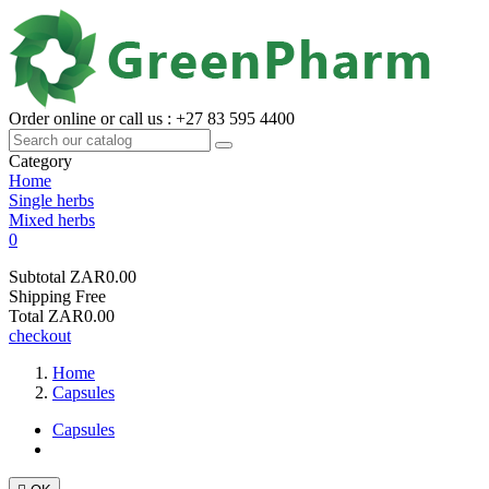
Order online or call us : +27 83 595 4400
Category
Home
Single herbs
Mixed herbs
0
Subtotal
ZAR0.00
Shipping
Free
Total
ZAR0.00
checkout
Home
Capsules
Capsules