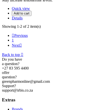
May increase testosterone levels.
Quick view
Add to cart
Details
Showing 1-2 of 2 item(s)

Previous
1
Next

Back to top

Do you have
a question?
+27 83 595 4400
offer
question?
greenpharmonline@gmail.com
Support?
support@irbis.co.za
Extras
Brands