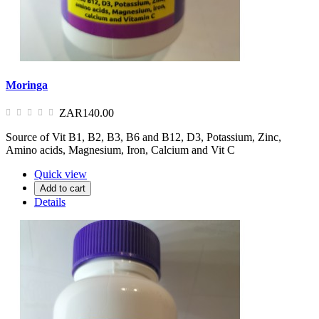
Moringa
ZAR140.00
Source of Vit B1, B2, B3, B6 and B12, D3, Potassium, Zinc,
Amino acids, Magnesium, Iron, Calcium and Vit C
Quick view
Add to cart
Details