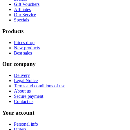
Gift Vouchers
Affiliates
Our Service
Specials
Products
Prices drop
New products
Best sales
Our company
Delivery
Legal Notice
Terms and conditions of use
About us
Secure payment
Contact us
Your account
Personal info
Orders