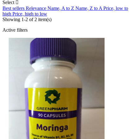
Select

Best sellers
Relevance
Name, A to Z
Name, Z to A
Price, low to
high
Price, high to low
Showing 1-2 of 2 item(s)
Active filters