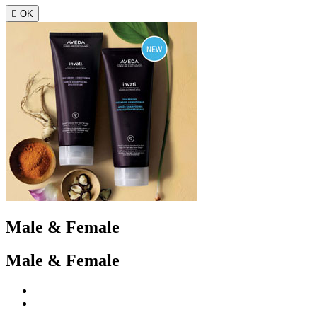

OK
Male & Female
Male & Female