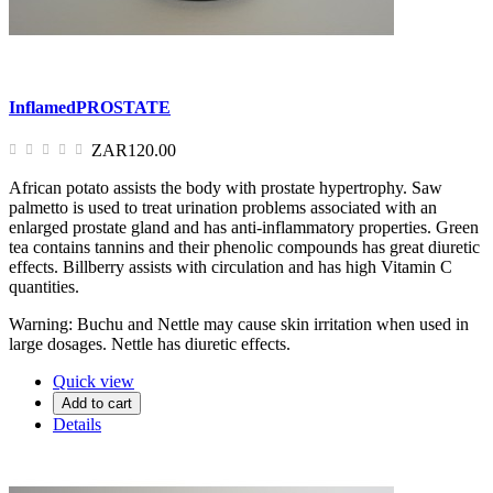
InflamedPROSTATE
ZAR120.00
African potato assists the body with prostate hypertrophy. Saw
palmetto is used to treat urination problems associated with an
enlarged prostate gland and has anti-inflammatory properties. Green
tea contains tannins and their phenolic compounds has great diuretic
effects. Billberry assists with circulation and has high Vitamin C
quantities.
Warning: Buchu and Nettle may cause skin irritation when used in
large dosages. Nettle has diuretic effects.
Quick view
Add to cart
Details