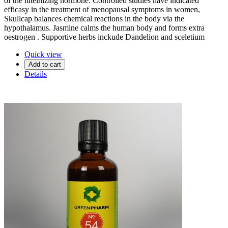
of the luteinizing hormone: Controlled studies have indicated
efficasy in the treatment of menopausal symptoms in women,
Skullcap balances chemical reactions in the body via the
hypothalamus. Jasmine calms the human body and forms extra
oestrogen . Supportive herbs inckude Dandelion and sceletium
Quick view
Add to cart
Details