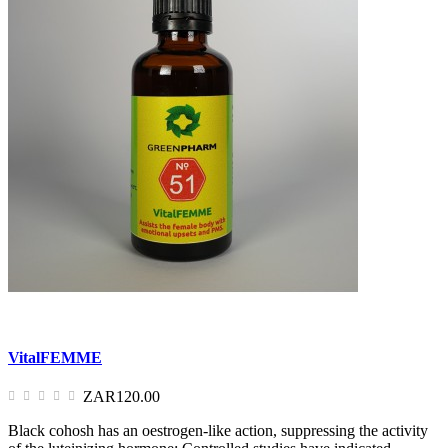
VitalFEMME
ZAR120.00
Black cohosh has an oestrogen-like action, suppressing the activity