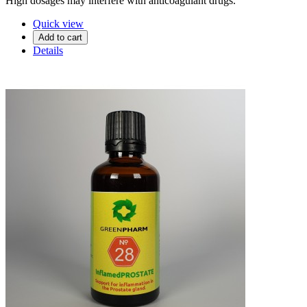
High dosages may interfere with anticoagulant drugs.
Quick view
Add to cart
Details