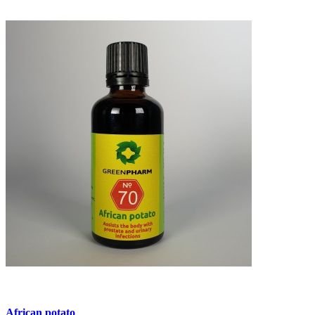
African potato