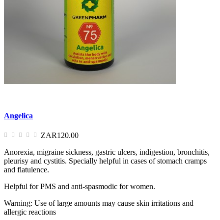
Angelica
ZAR120.00
Anorexia, migraine sickness, gastric ulcers, indigestion, bronchitis,
pleurisy and cystitis. Specially helpful in cases of stomach cramps
and flatulence.
Helpful for PMS and anti-spasmodic for women.
Warning: Use of large amounts may cause skin irritations and
allergic reactions