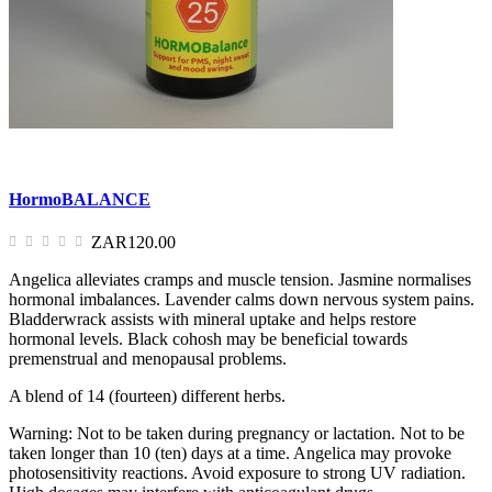
HormoBALANCE
ZAR120.00
Angelica alleviates cramps and muscle tension. Jasmine normalises
hormonal imbalances. Lavender calms down nervous system pains.
Bladderwrack assists with mineral uptake and helps restore
hormonal levels. Black cohosh may be beneficial towards
premenstrual and menopausal problems.
A blend of 14 (fourteen) different herbs.
Warning: Not to be taken during pregnancy or lactation. Not to be
taken longer than 10 (ten) days at a time. Angelica may provoke
photosensitivity reactions. Avoid exposure to strong UV radiation.