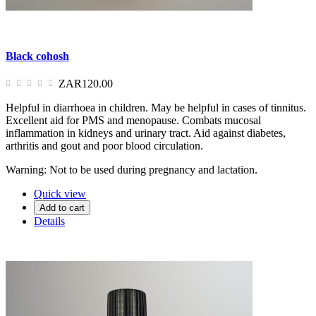
Black cohosh
ZAR120.00
Helpful in diarrhoea in children. May be helpful in cases of tinnitus.
Excellent aid for PMS and menopause. Combats mucosal
inflammation in kidneys and urinary tract. Aid against diabetes,
arthritis and gout and poor blood circulation.
Warning: Not to be used during pregnancy and lactation.
Quick view
Add to cart
Details