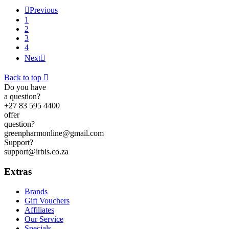

Previous
1
2
3
4
Next

Back to top

Do you have
a question?
+27 83 595 4400
offer
question?
greenpharmonline@gmail.com
Support?
support@irbis.co.za
Extras
Brands
Gift Vouchers
Affiliates
Our Service
Specials