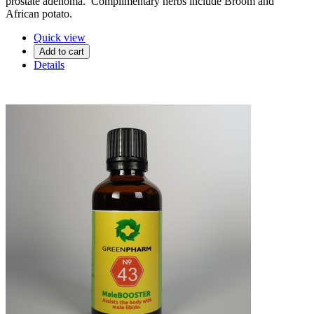
prostate adenoma. Complimentary herbs include Broom and
African potato.
Quick view
Add to cart
Details