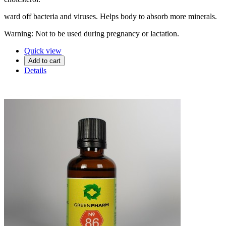
ward off bacteria and viruses. Helps body to absorb more minerals.
Warning: Not to be used during pregnancy or lactation.
Quick view
Add to cart
Details