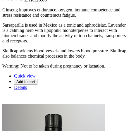
Ginseng improves endurance, oxygen, immune competence and
stress resistance and counteracts fatigue.
Sarsaparilla is used in Mexico as a tonic and aphrodisiac. Lavender
is a calming herb with lipophilic monoterpenes to interact with
biomembranes and modify the activity of ion channels, transporters
and receptors.
Skullcap widens blood vessels and lowers blood pressure. Skullcap
also balances chemical processes in the body.
Warning: Not to be taken during pregnancy or lactation.
Quick view
Add to cart
Details