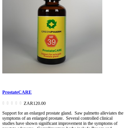
ProstateCARE
ZAR120.00
Support for an enlarged prostate gland. Saw palmetto alleviates the
symptoms of an enlarged prostate. Several controlled clinical
studies have shown significant improvement in the symptoms of