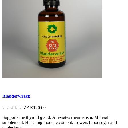
Bladderwrack
ZAR120.00
Supports the thyroid gland. Alleviates rheumatism. Mineral
supplement. Has a high iodene content. Lowers bloodsugar and
cholesterol.