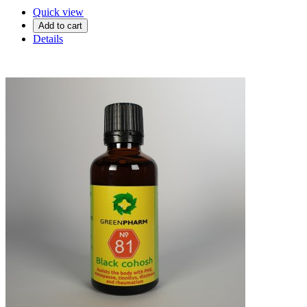
Quick view
Add to cart
Details