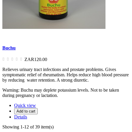
Buchu
ZAR120.00
Relieves urinary tract infections and prostate problems. Gives
symptomatic relief of rheumatism. Helps reduce high blood pressure
by reducing water retention. A strong diuretic.
Warning: Buchu may deplete potassium levels. Not to be taken
during pregnancy or lactation.
Quick view
Add to cart
Details
Showing 1-12 of 39 item(s)