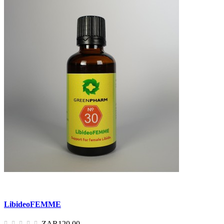
LibideoFEMME
ZAR120.00