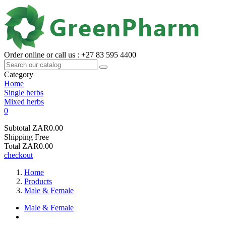
Order online or call us : +27 83 595 4400
Category
Home
Single herbs
Mixed herbs
0
Subtotal
ZAR0.00
Shipping
Free
Total
ZAR0.00
checkout
Home
Products
Male & Female
Male & Female