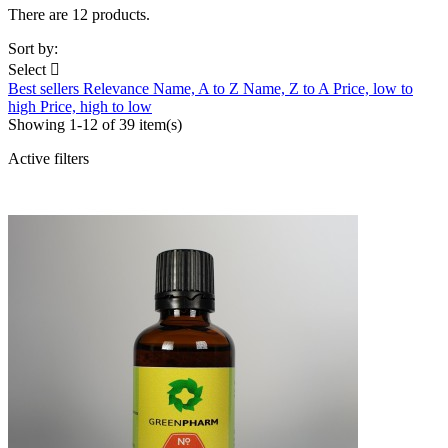
There are 12 products.
Sort by:
Select

Best sellers
Relevance
Name, A to Z
Name, Z to A
Price, low to
high
Price, high to low
Showing 1-12 of 39 item(s)
Active filters