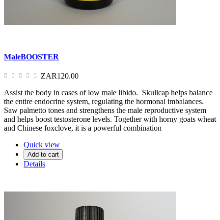
MaleBOOSTER
ZAR120.00
Assist the body in cases of low male libido. Skullcap helps balance
the entire endocrine system, regulating the hormonal imbalances.
Saw palmetto tones and strengthens the male reproductive system
and helps boost testosterone levels. Together with horny goats wheat
and Chinese foxclove, it is a powerful combination
Quick view
Add to cart
Details