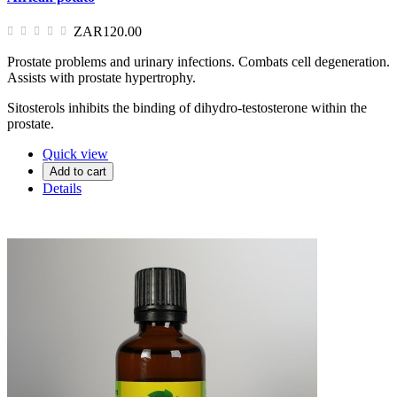
ZAR120.00
Prostate problems and urinary infections. Combats cell degeneration.
Assists with prostate hypertrophy.
Sitosterols inhibits the binding of dihydro-testosterone within the
prostate.
Quick view
Add to cart
Details