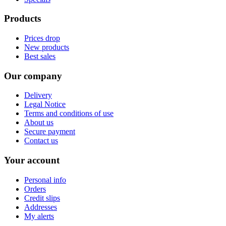
Products
Prices drop
New products
Best sales
Our company
Delivery
Legal Notice
Terms and conditions of use
About us
Secure payment
Contact us
Your account
Personal info
Orders
Credit slips
Addresses
My alerts