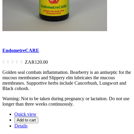
EndometreCARE
ZAR120.00
Golden seal combats inflammation. Bearberry is an antiseptic for the
mucous membranes and Slippery elm lubricates the mucous
membranes. Supportive herbs include Cancerbush, Lungwort and
Black cohosh.
Warning: Not to be taken during pregnancy or lactation. Do not use
longer than three weeks continuously.
Quick view
Add to cart
Details