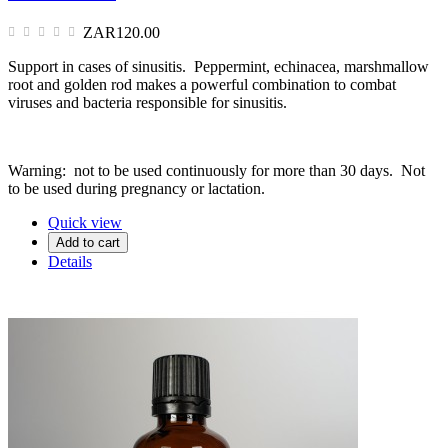
ZAR120.00
Support in cases of sinusitis. Peppermint, echinacea, marshmallow
root and golden rod makes a powerful combination to combat
viruses and bacteria responsible for sinusitis.
Warning: not to be used continuously for more than 30 days. Not
to be used during pregnancy or lactation.
Quick view
Add to cart
Details