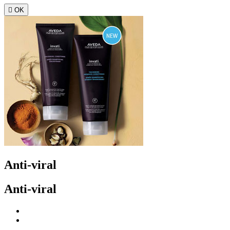

OK
Anti-viral
Anti-viral