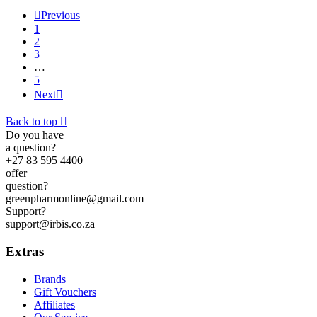

Previous
1
2
3
…
5
Next

Back to top

Do you have
a question?
+27 83 595 4400
offer
question?
greenpharmonline@gmail.com
Support?
support@irbis.co.za
Extras
Brands
Gift Vouchers
Affiliates