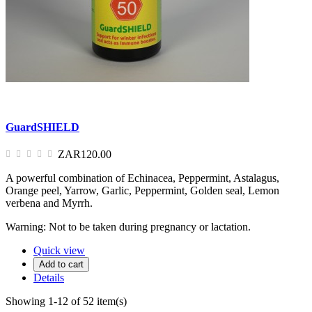
GuardSHIELD
ZAR120.00
A powerful combination of Echinacea, Peppermint, Astalagus,
Orange peel, Yarrow, Garlic, Peppermint, Golden seal, Lemon
verbena and Myrrh.
Warning: Not to be taken during pregnancy or lactation.
Quick view
Add to cart
Details
Showing 1-12 of 52 item(s)