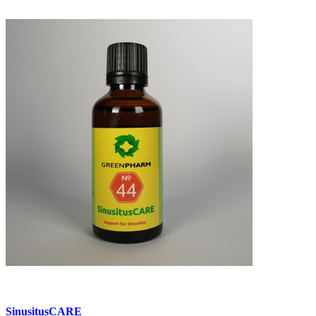
SinusitusCARE