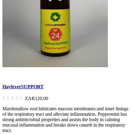
HayfeverSUPPORT
ZAR120.00
Marshmallow root lubricates mucous membranes and inner linings
of the respiratory tract and alleviate inflammation. Peppermint has
strong antimicrobial properties and assists the body in calming
mucosal inflammation and breaks down catarrh in the respiratory
tract.