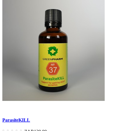
ParasiteKILL