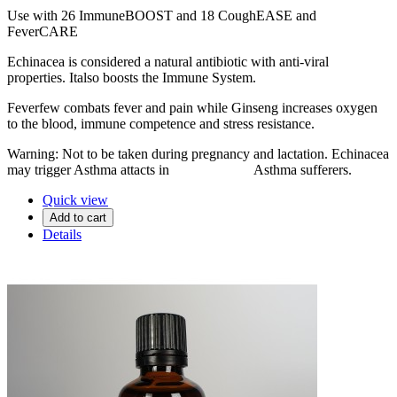
Use with 26 ImmuneBOOST and 18 CoughEASE and
FeverCARE
Echinacea is considered a natural antibiotic with anti-viral
properties. Italso boosts the Immune System.
Feverfew combats fever and pain while Ginseng increases oxygen
to the blood, immune competence and stress resistance.
Warning: Not to be taken during pregnancy and lactation. Echinacea
may trigger Asthma attacts in Asthma sufferers.
Quick view
Add to cart
Details