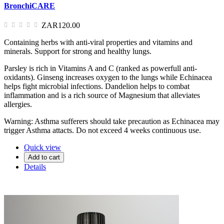
BronchiCARE
ZAR120.00
Containing herbs with anti-viral properties and vitamins and
minerals. Support for strong and healthy lungs.
Parsley is rich in Vitamins A and C (ranked as powerfull anti-
oxidants). Ginseng increases oxygen to the lungs while Echinacea
helps fight microbial infections. Dandelion helps to combat
inflammation and is a rich source of Magnesium that alleviates
allergies.
Warning: Asthma sufferers should take precaution as Echinacea may
trigger Asthma attacts. Do not exceed 4 weeks continuous use.
Quick view
Add to cart
Details