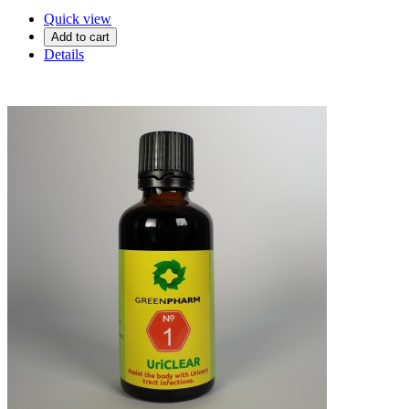
Quick view
Add to cart
Details