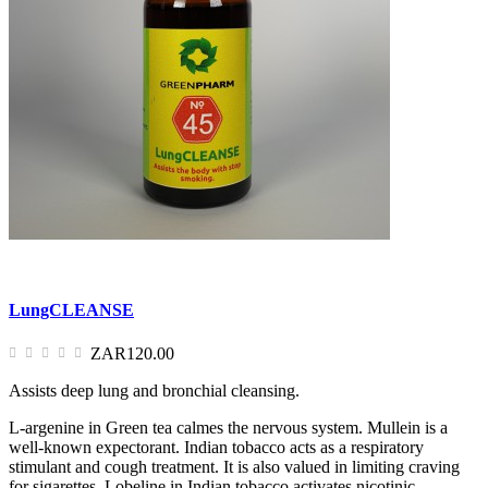
LungCLEANSE
ZAR120.00
Assists deep lung and bronchial cleansing.
L-argenine in Green tea calmes the nervous system. Mullein is a
well-known expectorant. Indian tobacco acts as a respiratory
stimulant and cough treatment. It is also valued in limiting craving
for sigarettes. Lobeline in Indian tobacco activates nicotinic