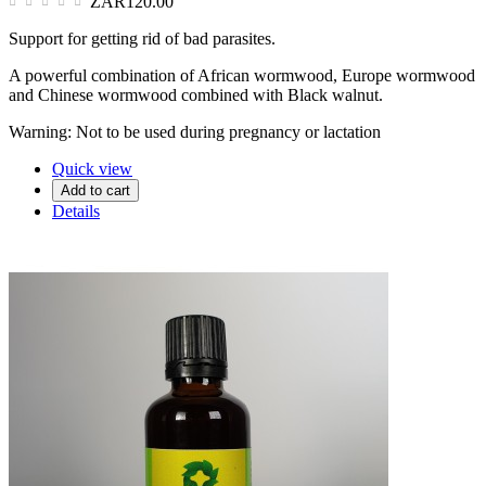
ZAR120.00
Support for getting rid of bad parasites.
A powerful combination of African wormwood, Europe wormwood
and Chinese wormwood combined with Black walnut.
Warning: Not to be used during pregnancy or lactation
Quick view
Add to cart
Details