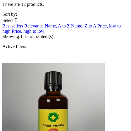
There are 12 products.
Sort by:
Select

Best sellers
Relevance
Name, A to Z
Name, Z to A
Price, low to
high
Price, high to low
Showing 1-12 of 52 item(s)
Active filters