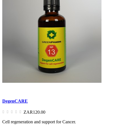
DegenCARE
ZAR120.00
Cell regeneration and support for Cancer.