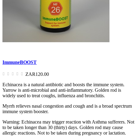
ImmuneBOOST
ZAR120.00
Echinacea is a natural antibiotic and boosts the immune system.
Yarrow is anti-microbial and anti-inflammatory. Golden rod is
widely used to treat coughs, influenza and bronchitis.
Myrrh relieves nasal congestion and cough and is a broad spectrum
immune system booster.
Warning: Echinacea may trigger reaction with Asthma sufferers. Not
to be taken longer than 30 (thirty) days. Golden rod may cause
allergic reactions. Not to be taken during pregnancy or lactation.