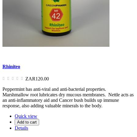
Rhiniteo
ZAR120.00
Peppermint has anti-viral and anti-bacterial properties.
Marshmallow root lubricates dry mucous membranes. Nettle acts as
an anti-inflammatory aid and Cancer bush builds up immune
response, also adding valuable minerals to the body.
Quick view
Add to cart
Details