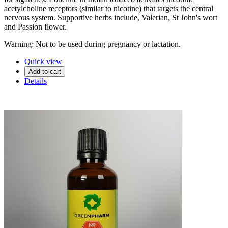
acetylcholine receptors (similar to nicotine) that targets the central
nervous system. Supportive herbs include, Valerian, St John's wort
and Passion flower.
Warning: Not to be used during pregnancy or lactation.
Quick view
Add to cart
Details