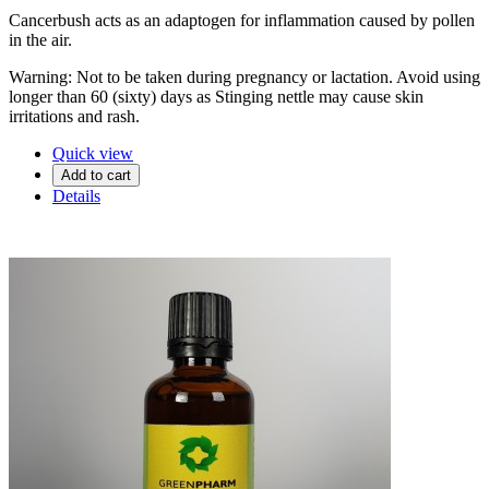
Cancerbush acts as an adaptogen for inflammation caused by pollen
in the air.
Warning: Not to be taken during pregnancy or lactation. Avoid using
longer than 60 (sixty) days as Stinging nettle may cause skin
irritations and rash.
Quick view
Add to cart
Details