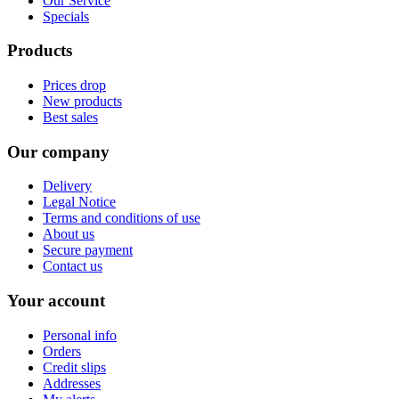
Our Service
Specials
Products
Prices drop
New products
Best sales
Our company
Delivery
Legal Notice
Terms and conditions of use
About us
Secure payment
Contact us
Your account
Personal info
Orders
Credit slips
Addresses