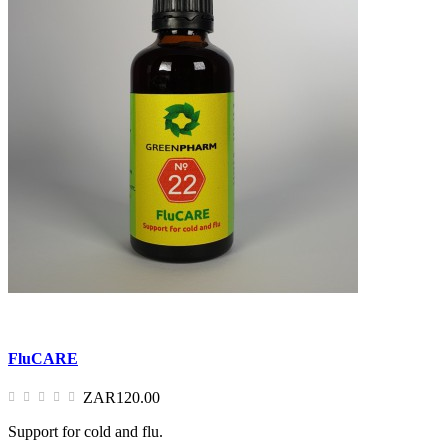
FluCARE
ZAR120.00
Support for cold and flu.