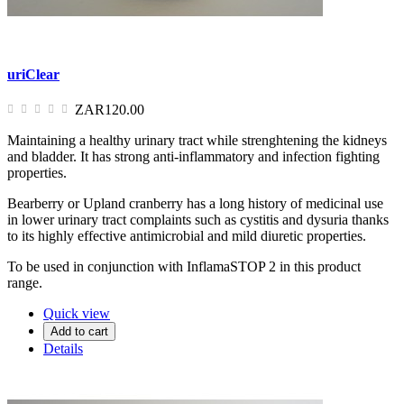
uriClear
ZAR120.00
Maintaining a healthy urinary tract while strenghtening the kidneys
and bladder. It has strong anti-inflammatory and infection fighting
properties.
Bearberry or Upland cranberry has a long history of medicinal use
in lower urinary tract complaints such as cystitis and dysuria thanks
to its highly effective antimicrobial and mild diuretic properties.
To be used in conjunction with InflamaSTOP 2 in this product
range.
Quick view
Add to cart
Details