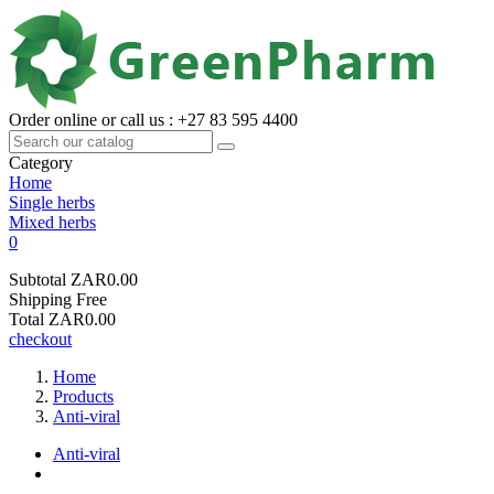
Order online or call us : +27 83 595 4400
Category
Home
Single herbs
Mixed herbs
0
Subtotal
ZAR0.00
Shipping
Free
Total
ZAR0.00
checkout
Home
Products
Anti-viral
Anti-viral