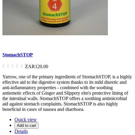
StomachSTOP
ZAR120.00
Yarrow, one of the primary ingredients of StomachSTOP, is a highly
effective aid to the digestive system thanks to its mild diuretic and
anti-inflammatory properties - combined with the soothing
antiemetic effects of Ginger and Slippery elm's protective lining of
the intestinal walls. StomachSTOP offers a soothing antimicrobial
aid against stomach complaints. StomachSTOP is also highly
beneficial in cases of nausea and diarrhoea.
Quick view
Add to cart
Details