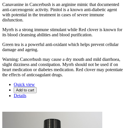
Canavanine in Cancerbush is an arginine mimic that documented
anti-carcenogenic activity. Pinitol is a known anti-diabetic agent
with potential in the treatment in cases of severe immune
disfunction.
Myrrh is a strong immune stimulant while Red clover is known for
its blood cleansing abilities and blood purification.
Green tea is a powerful anti-oxidant which helps prevent cellular
damage and ageing.
Warning: Cancerbush may cause a dry mouth and mild diarrhoea,
slight dizziness and constipation. Myrrh should not be used if on
heart medication or diabetes medication. Red clover may potentiate
the effects of anticoagulant drugs.
Quick view
Add to cart
Details