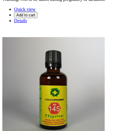
Quick view
Add to cart
Details