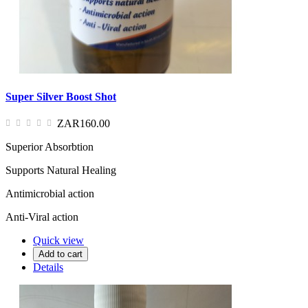
Super Silver Boost Shot
ZAR160.00
Superior Absorbtion
Supports Natural Healing
Antimicrobial action
Anti-Viral action
Quick view
Add to cart
Details