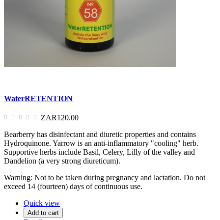
WaterRETENTION
ZAR120.00
Bearberry has disinfectant and diuretic properties and contains
Hydroquinone. Yarrow is an anti-inflammatory "cooling" herb.
Supportive herbs include Basil, Celery, Lilly of the valley and
Dandelion (a very strong diureticum).
Warning: Not to be taken during pregnancy and lactation. Do not
exceed 14 (fourteen) days of continuous use.
Quick view
Add to cart