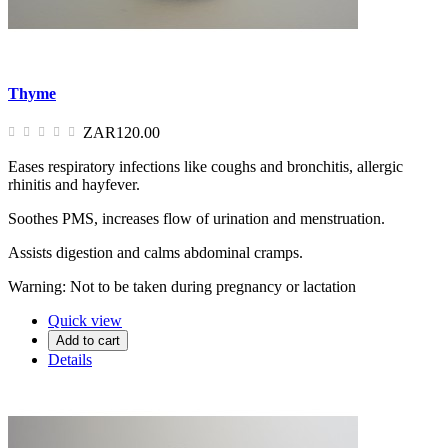
Thyme
ZAR120.00
Eases respiratory infections like coughs and bronchitis, allergic
rhinitis and hayfever.
Soothes PMS, increases flow of urination and menstruation.
Assists digestion and calms abdominal cramps.
Warning: Not to be taken during pregnancy or lactation
Quick view
Add to cart
Details