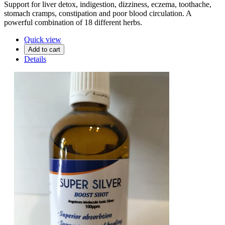
Support for liver detox, indigestion, dizziness, eczema, toothache,
stomach cramps, constipation and poor blood circulation. A
powerful combination of 18 different herbs.
Quick view
Add to cart
Details