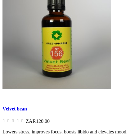
Velvet bean
ZAR120.00
Lowers stress, improves focus, boosts libido and elevates mood.