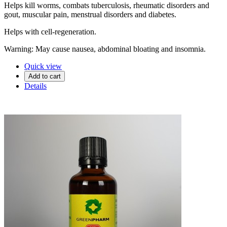
Helps kill worms, combats tuberculosis, rheumatic disorders and
gout, muscular pain, menstrual disorders and diabetes.
Helps with cell-regeneration.
Warning: May cause nausea, abdominal bloating and insomnia.
Quick view
Add to cart
Details