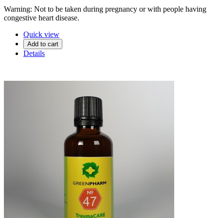
Warning: Not to be taken during pregnancy or with people having
congestive heart disease.
Quick view
Add to cart
Details