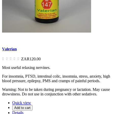
Valerian
ZAR120.00
Most useful relaxing nervines.
For insomnia, PTSD, intestinal colic, insomnia, stress, anxiety, high
blood pressure, epilepsy, PMS and cramps of painful periods.
Warning: Not to be taken during pregnancy or lactation. May cause
drowsiness. Do not use in conjunction with other sedatives.
Quick view
Add to cart
Details