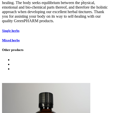
healing. The body seeks equilibrium between the physical,
emotional and bio-chemical parts thereof, and therefore the holistic
approach when developing our excellent herbal tinctures. Thank
you for assisting your body on its way to self-healing with our
quality GreenPHARM products.
Single herbs
Mixed herbs
Other products