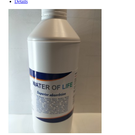
Details