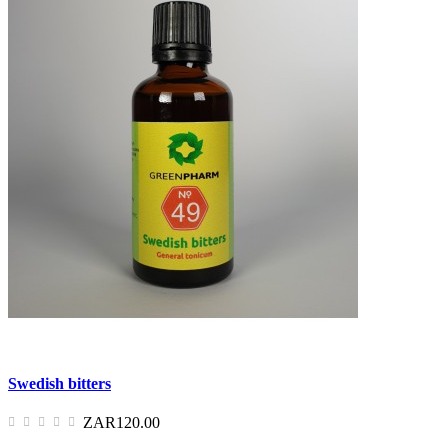
Swedish bitters
ZAR120.00