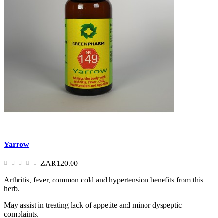
Yarrow
ZAR120.00
Arthritis, fever, common cold and hypertension benefits from this
herb.
May assist in treating lack of appetite and minor dyspeptic
complaints.