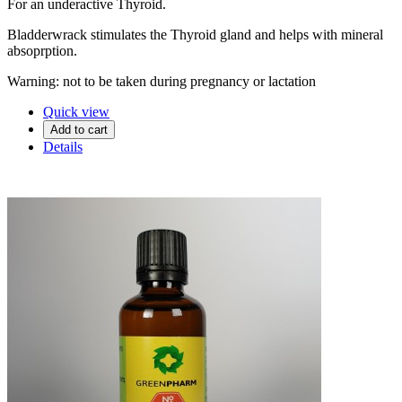
For an underactive Thyroid.
Bladderwrack stimulates the Thyroid gland and helps with mineral
absoprption.
Warning: not to be taken during pregnancy or lactation
Quick view
Add to cart
Details