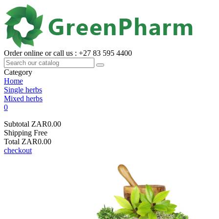
Order online or call us : +27 83 595 4400
Category
Home
Single herbs
Mixed herbs
0
Subtotal
ZAR0.00
Shipping
Free
Total
ZAR0.00
checkout