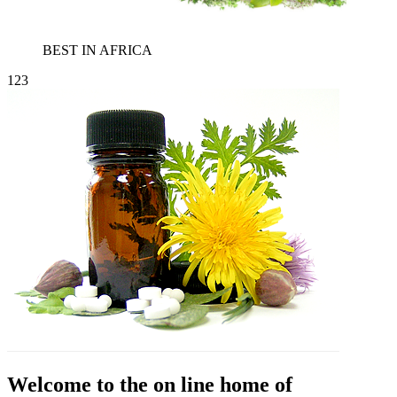
BEST IN AFRICA
1
2
3
Welcome to the on line home of