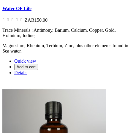
Water OF Life
ZAR150.00
Trace Minerals : Antimony, Barium, Calcium, Copper, Gold,
Holmium, Iodine,
Magnesium, Rhenium, Terbium, Zinc, plus other elements found in
Sea water.
Quick view
Add to cart
Details