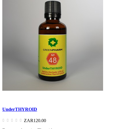
UnderTHYROID
ZAR120.00