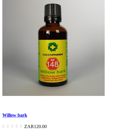
Willow bark
ZAR120.00