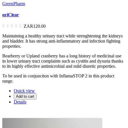
GreenPharm
uriClear
ZAR120.00
Maintaining a healthy urinary tract while strenghtening the kidneys
and bladder. It has strong anti-inflammatory and infection fighting
properties.
Bearberry or Upland cranberry has a long history of medicinal use
in lower urinary tract complaints such as cystitis and dysuria thanks
to its highly effective antimicrobial and mild diuretic properties.
To be used in conjunction with InflamaSTOP 2 in this product
range.
Quick view
Add to cart
Details