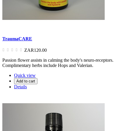
TraumaCARE
ZAR120.00
Passion flower assists in calming the body's neuro-receptors.
Complimentary herbs include Hops and Valerian.
Quick view
Add to cart
Details