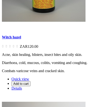
Witch hazel
ZAR120.00
Acne, skin healing, blisters, insect bites and oily skin.
Diarrhoea, cold, mucous, colitis, vomiting and coughing.
Combats varicose veins and cracked skin.
Quick view
Add to cart
Details