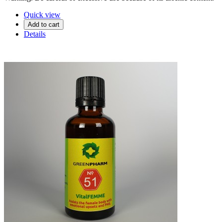
Quick view
Add to cart
Details