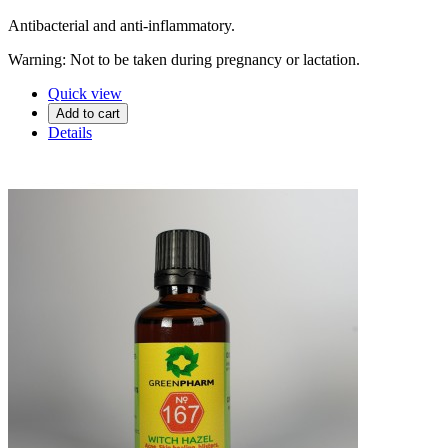
Antibacterial and anti-inflammatory.
Warning: Not to be taken during pregnancy or lactation.
Quick view
Add to cart
Details