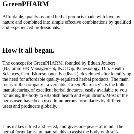
GreenPHARM
Affordable, quality-assured herbal products made with love by
nature and combined into simple effective combinations by qualified
and experienced professionals.
How it all began.
The concept for GreenPHARM, founded by Eduan Joubert
(B.Comm HR Management, IKC Dip. Kinesiology, Dip. Health
Sciences, Cert. Bioresonance Feedback), developed after identifying
the need for affordable quality-regulated herbal products. The main
focus of the company - a veritable 'Green Pharmacy' - is the bulk
manufacturing of excellent herbal tinctures, easily available to you
for aiding the body to establish health and equilibrium. Most of the
herbs used have been used in numerous formularies by different
users and producers globally.
This makes it tried and tested, and gives one peace of mind. The
herbal formularies are natural aids to assist the body with self-