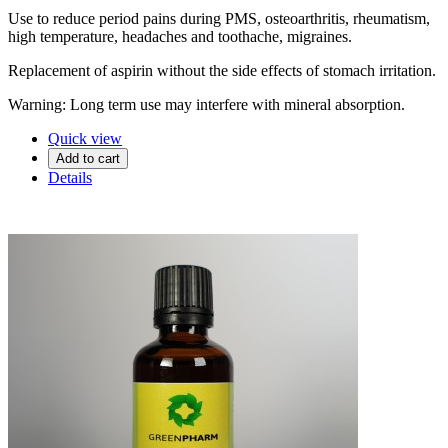
Use to reduce period pains during PMS, osteoarthritis, rheumatism,
high temperature, headaches and toothache, migraines.
Replacement of aspirin without the side effects of stomach irritation.
Warning: Long term use may interfere with mineral absorption.
Quick view
Add to cart
Details