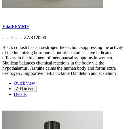
VitalFEMME
ZAR120.00
Black cohosh has an oestrogen-like action, suppressing the activity
of the luteinizing hormone: Controlled studies have indicated
efficasy in the treatment of menopausal symptoms in women,
Skullcap balances chemical reactions in the body via the
hypothalamus. Jasmine calms the human body and forms extra
oestrogen . Supportive herbs inckude Dandelion and sceletium
Quick view
Add to cart
Details