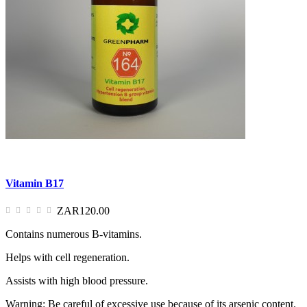
Vitamin B17
ZAR120.00
Contains numerous B-vitamins.
Helps with cell regeneration.
Assists with high blood pressure.
Warning: Be careful of excessive use because of its arsenic content.