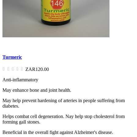
Turmeric
ZAR120.00
Anti-inflammatory
May enhance bone and joint health.
May help prevent hardening of arteries in people suffering from
diabetes.
Helps combat cell degeneration. Nay help stop cholesterol from
forming gall stones.
Beneficial in the overall fight against Alzheimer's disease.