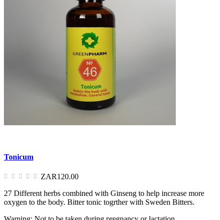
Tonicum
ZAR120.00
27 Different herbs combined with Ginseng to help increase more
oxygen to the body. Bitter tonic togrther with Sweden Bitters.
Warning: Not to be taken during pregnancy or lactation.