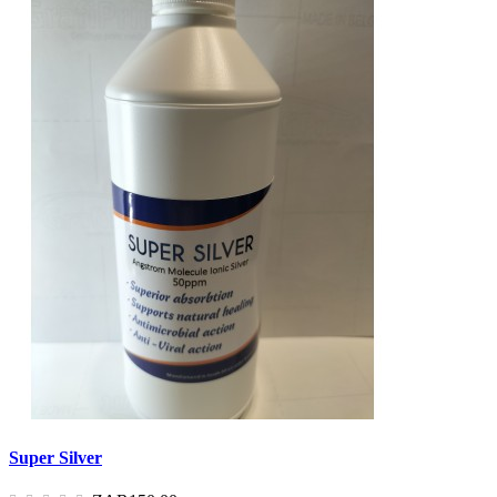
Super Silver