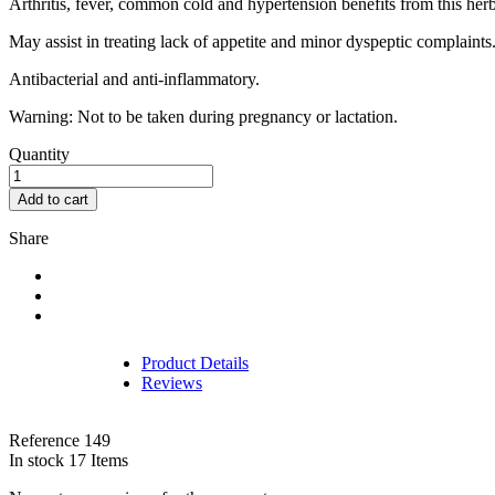
Arthritis, fever, common cold and hypertension benefits from this herb
May assist in treating lack of appetite and minor dyspeptic complaints
Antibacterial and anti-inflammatory.
Warning: Not to be taken during pregnancy or lactation.
Quantity
Add to cart
Share
Product Details
Reviews
Reference
149
In stock
17 Items