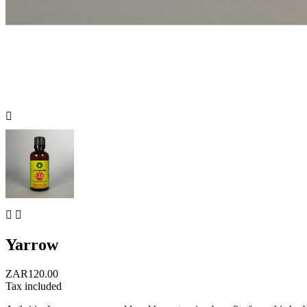



Yarrow
ZAR120.00
Tax included