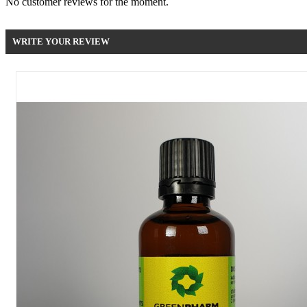
No customer reviews for the moment.
WRITE YOUR REVIEW