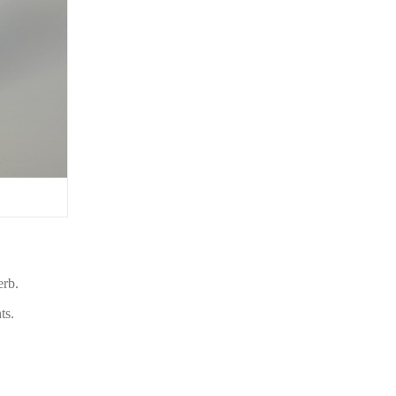
erb.
ts.