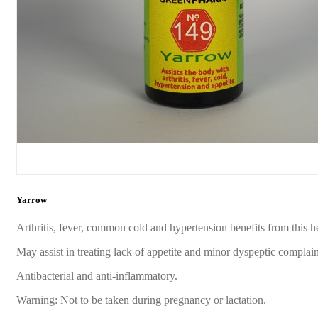
Yarrow
Arthritis, fever, common cold and hypertension benefits from this h
May assist in treating lack of appetite and minor dyspeptic complain
Antibacterial and anti-inflammatory.
Warning: Not to be taken during pregnancy or lactation.