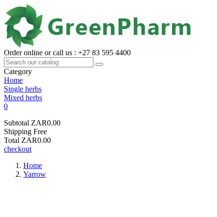
Order online or call us : +27 83 595 4400
Category
Home
Single herbs
Mixed herbs
0
Subtotal
ZAR0.00
Shipping
Free
Total
ZAR0.00
checkout
Home
Yarrow