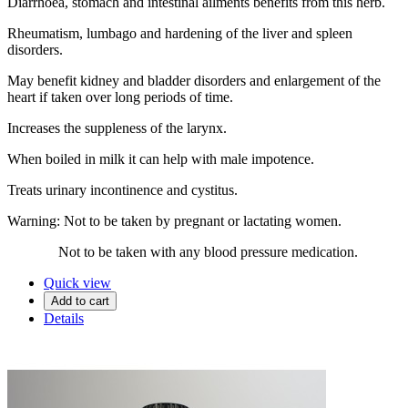
Diarrhoea, stomach and intestinal ailments benefits from this herb.
Rheumatism, lumbago and hardening of the liver and spleen
disorders.
May benefit kidney and bladder disorders and enlargement of the
heart if taken over long periods of time.
Increases the suppleness of the larynx.
When boiled in milk it can help with male impotence.
Treats urinary incontinence and cystitus.
Warning: Not to be taken by pregnant or lactating women.
Not to be taken with any blood pressure medication.
Quick view
Add to cart
Details