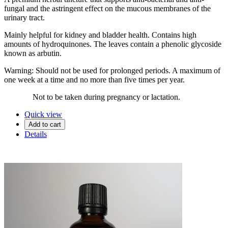
fungal and the astringent effect on the mucous membranes of the
urinary tract.
Mainly helpful for kidney and bladder health. Contains high
amounts of hydroquinones. The leaves contain a phenolic glycoside
known as arbutin.
Warning: Should not be used for prolonged periods. A maximum of
one week at a time and no more than five times per year.
Not to be taken during pregnancy or lactation.
Quick view
Add to cart
Details