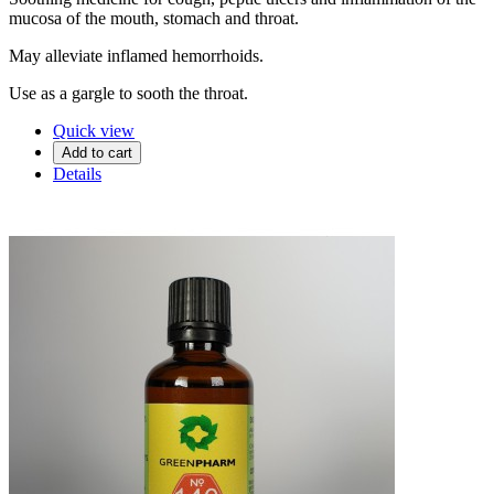
mucosa of the mouth, stomach and throat.
May alleviate inflamed hemorrhoids.
Use as a gargle to sooth the throat.
Quick view
Add to cart
Details