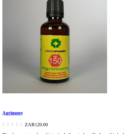
Agrimony
ZAR120.00