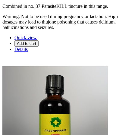
Combined in no. 37 ParasiteKILL tincture in this range.
Warning: Not to be used during pregnancy or lactation. High
dosages may lead to thujone poisoning that causes delirium,
hallucinations and seizures.
Quick view
Add to cart
Details