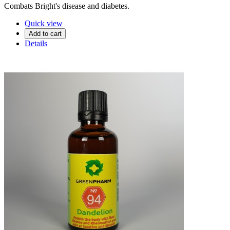
Combats Bright's disease and diabetes.
Quick view
Add to cart
Details