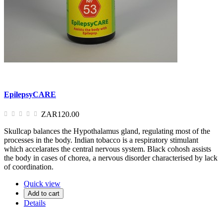
EpilepsyCARE
ZAR120.00
Skullcap balances the Hypothalamus gland, regulating most of the
processes in the body. Indian tobacco is a respiratory stimulant
which accelarates the central nervous system. Black cohosh assists
the body in cases of chorea, a nervous disorder characterised by lack
of coordination.
Quick view
Add to cart
Details