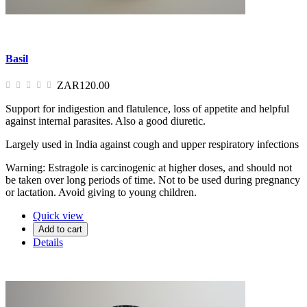
Basil
ZAR120.00
Support for indigestion and flatulence, loss of appetite and helpful
against internal parasites. Also a good diuretic.
Largely used in India against cough and upper respiratory infections
Warning: Estragole is carcinogenic at higher doses, and should not
be taken over long periods of time. Not to be used during pregnancy
or lactation. Avoid giving to young children.
Quick view
Add to cart
Details