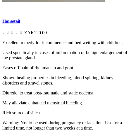
Horsetail
ZAR120.00
Excellent remedy for incontinence and bed wetting with children.
Used specifically in cases of inflammation or benign enlargement of
the prostate gland.
Eases off pain of rheumatism and gout.
Shown healing properties in bleeding, blood spitting, kidney
disorders and gravel stones.
Diuretic, to treat post-traumatic and static oedema.
May alleviate enhanced menstrual bleeding.
Rich source of silica.
Warning: Not to be used during pregnancy or lactation. Use for a
limited time, not longer than two weeks at a time.