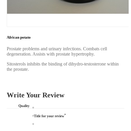
African potato
Prostate problems and urinary infections. Combats cell
degeneration. Assists with prostate hypertrophy.
Sitosterols inhibits the binding of dihydro-testosterone within
the prostate.
Write Your Review
Quality
*
Title for your review