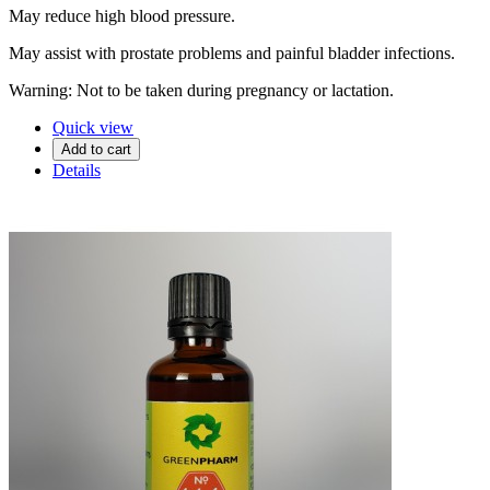
May reduce high blood pressure.
May assist with prostate problems and painful bladder infections.
Warning: Not to be taken during pregnancy or lactation.
Quick view
Add to cart
Details