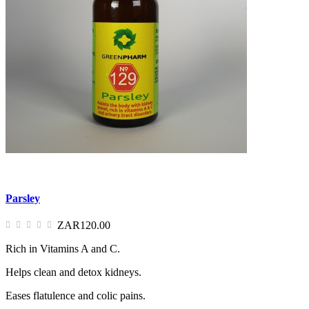
Parsley
ZAR120.00
Rich in Vitamins A and C.
Helps clean and detox kidneys.
Eases flatulence and colic pains.