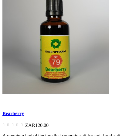
Bearberry
ZAR120.00
A premium herbal tincture that supports anti-bacterial and anti-