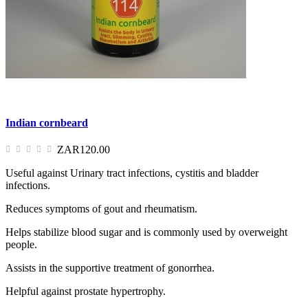
Indian cornbeard
ZAR120.00
Useful against Urinary tract infections, cystitis and bladder
infections.
Reduces symptoms of gout and rheumatism.
Helps stabilize blood sugar and is commonly used by overweight
people.
Assists in the supportive treatment of gonorrhea.
Helpful against prostate hypertrophy.