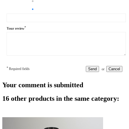
*
Your review
*
Required fields
Send
Cancel
or
Your comment is submitted
16 other products in the same category: