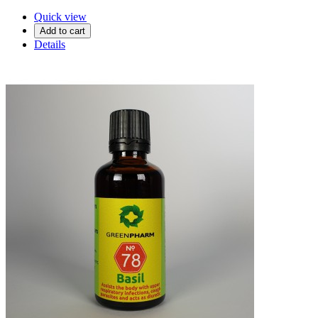
Quick view
Add to cart
Details