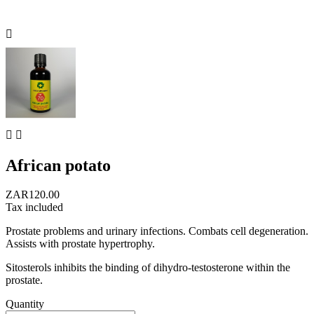



African potato
ZAR120.00
Tax included
Prostate problems and urinary infections. Combats cell degeneration.
Assists with prostate hypertrophy.
Sitosterols inhibits the binding of dihydro-testosterone within the
prostate.
Quantity