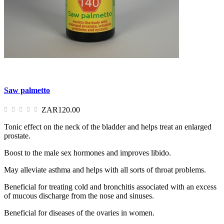
Saw palmetto
ZAR120.00
Tonic effect on the neck of the bladder and helps treat an enlarged
prostate.
Boost to the male sex hormones and improves libido.
May alleviate asthma and helps with all sorts of throat problems.
Beneficial for treating cold and bronchitis associated with an excess
of mucous discharge from the nose and sinuses.
Beneficial for diseases of the ovaries in women.