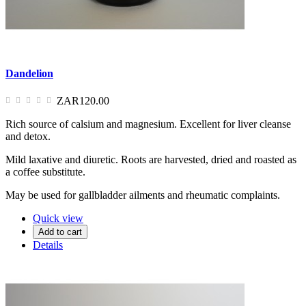
Dandelion
ZAR120.00
Rich source of calsium and magnesium. Excellent for liver cleanse
and detox.
Mild laxative and diuretic. Roots are harvested, dried and roasted as
a coffee substitute.
May be used for gallbladder ailments and rheumatic complaints.
Quick view
Add to cart
Details