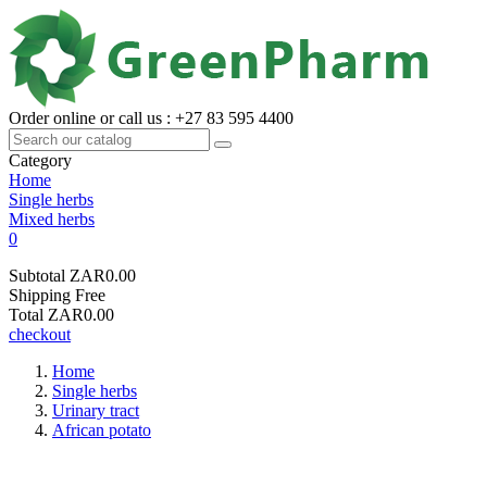
Order online or call us : +27 83 595 4400
Category
Home
Single herbs
Mixed herbs
0
Subtotal
ZAR0.00
Shipping
Free
Total
ZAR0.00
checkout
Home
Single herbs
Urinary tract
African potato