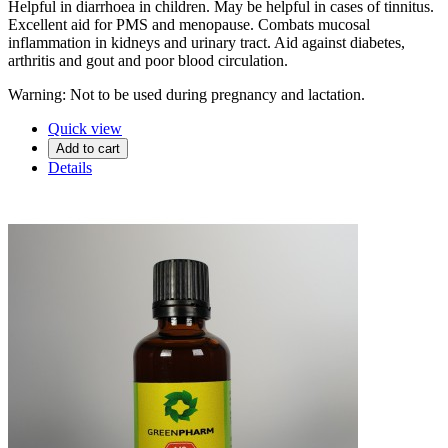
Helpful in diarrhoea in children. May be helpful in cases of tinnitus.
Excellent aid for PMS and menopause. Combats mucosal
inflammation in kidneys and urinary tract. Aid against diabetes,
arthritis and gout and poor blood circulation.
Warning: Not to be used during pregnancy and lactation.
Quick view
Add to cart
Details