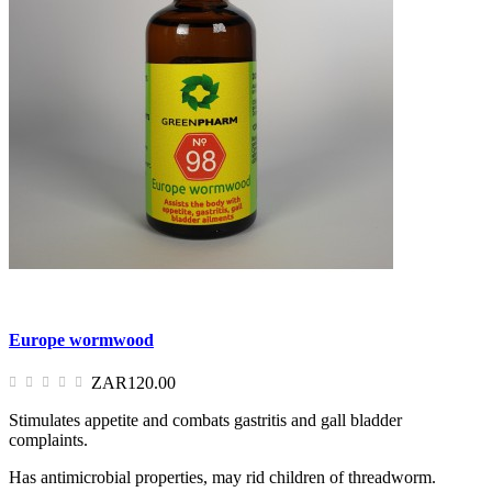
Europe wormwood
ZAR120.00
Stimulates appetite and combats gastritis and gall bladder
complaints.
Has antimicrobial properties, may rid children of threadworm.