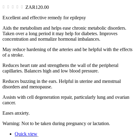
ZAR120.00
Excellent and effective remedy for epilepsy
Aids the metabolism and helps ease chronic metabolic disorders.
Taken over a long period it may help for diabetes. Improves
concentration and normalize hormonal imbalances.
May reduce hardening of the arteries and be helpful with the effects
of a stroke.
Reduces heart rate and strengthens the wall of the peripheral
capillaries. Balances high and low blood pressure.
Reduces buzzing in the ears. Helpful in uterine and menstrual
disorders and menopause.
Assists with cell degeneration repair, particularly lung and ovarian
cancer.
Eases anxiety.
Warning: Not to be taken during pregnancy or lactation.
Quick view