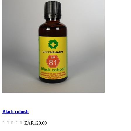
Black cohosh
ZAR120.00