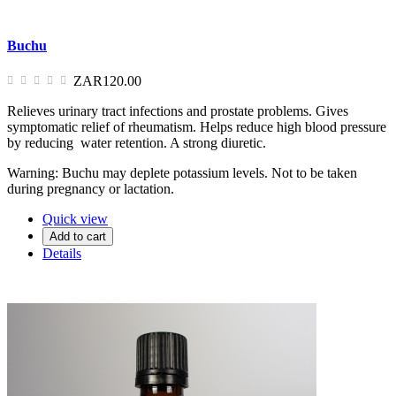
Buchu
ZAR120.00
Relieves urinary tract infections and prostate problems. Gives
symptomatic relief of rheumatism. Helps reduce high blood pressure
by reducing water retention. A strong diuretic.
Warning: Buchu may deplete potassium levels. Not to be taken
during pregnancy or lactation.
Quick view
Add to cart
Details