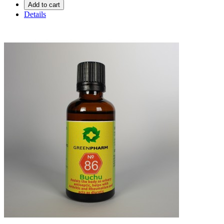
Add to cart
Details