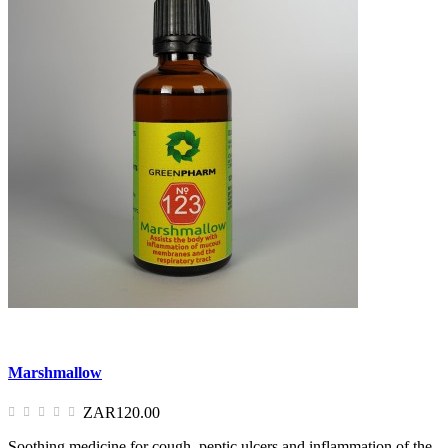
Marshmallow
ZAR120.00
Soothing medicine for cough, peptic ulcers and inflammation of the