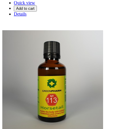
Quick view
Add to cart
Details