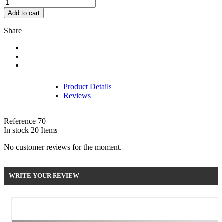
Add to cart
Share
Product Details
Reviews
Reference
70
In stock
20 Items
No customer reviews for the moment.
WRITE YOUR REVIEW