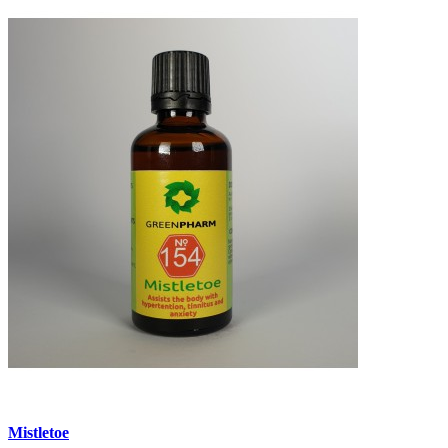
Mistletoe