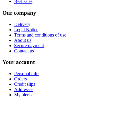
Best sales
Our company
Delivery
Legal Notice
Terms and conditions of use
About us
Secure payment
Contact us
Your account
Personal info
Orders
Credit slips
Addresses
My alerts