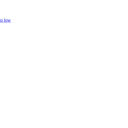
 to low