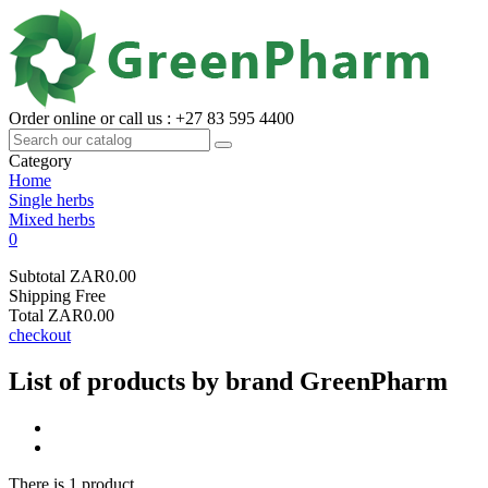
Order online or call us : +27 83 595 4400
Category
Home
Single herbs
Mixed herbs
0
Subtotal
ZAR0.00
Shipping
Free
Total
ZAR0.00
checkout
List of products by brand GreenPharm
There is 1 product.