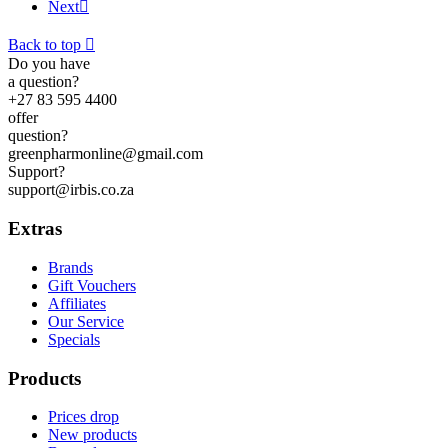
Next

Back to top

Do you have
a question?
+27 83 595 4400
offer
question?
greenpharmonline@gmail.com
Support?
support@irbis.co.za
Extras
Brands
Gift Vouchers
Affiliates
Our Service
Specials
Products
Prices drop
New products