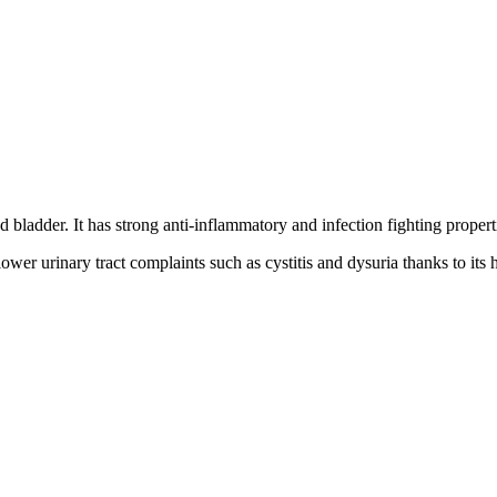
 bladder. It has strong anti-inflammatory and infection fighting propert
wer urinary tract complaints such as cystitis and dysuria thanks to its h