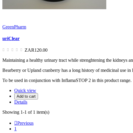
GreenPharm
uriClear
ZAR120.00
Maintaining a healthy urinary tract while strenghtening the kidneys and
Bearberry or Upland cranberry has a long history of medicinal use in lo
To be used in conjunction with InflamaSTOP 2 in this product range.
Quick view
Add to cart
Details
Showing 1-1 of 1 item(s)

Previous
1