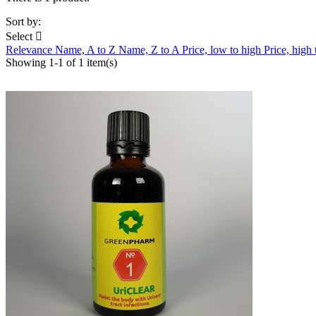
Sort by:
Select

Relevance
Name, A to Z
Name, Z to A
Price, low to high
Price, high
Showing 1-1 of 1 item(s)