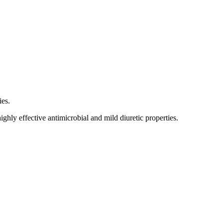
ies.
ighly effective antimicrobial and mild diuretic properties.