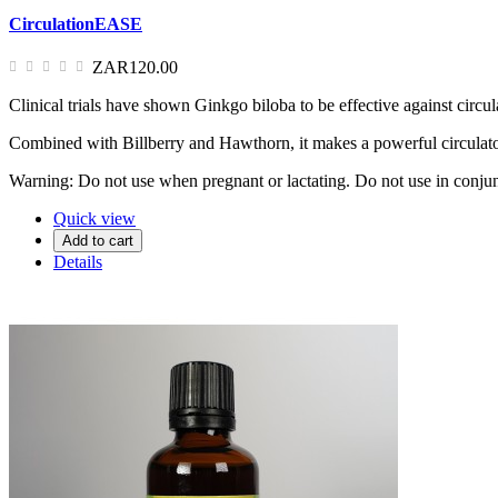
CirculationEASE
ZAR120.00
Clinical trials have shown Ginkgo biloba to be effective against circul
Combined with Billberry and Hawthorn, it makes a powerful circulator
Warning: Do not use when pregnant or lactating. Do not use in conjun
Quick view
Add to cart
Details