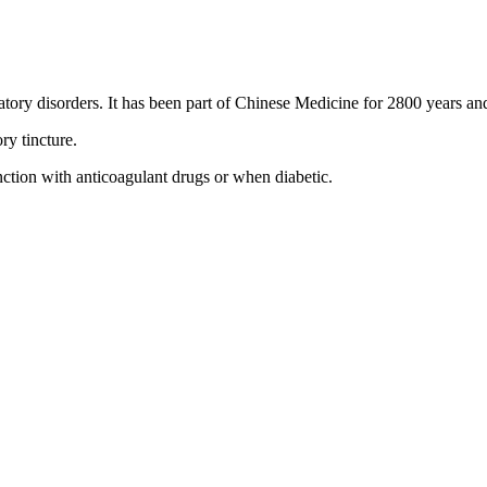
atory disorders. It has been part of Chinese Medicine for 2800 years and 
y tincture.
ction with anticoagulant drugs or when diabetic.