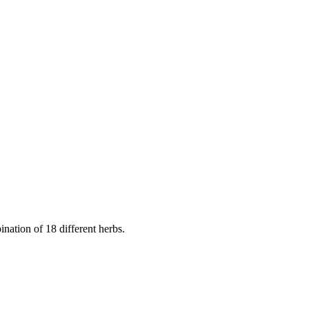
nation of 18 different herbs.