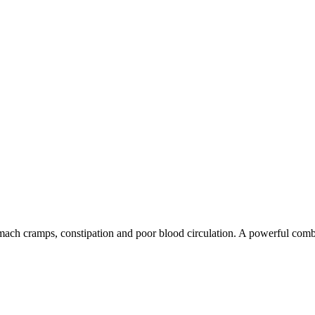
tomach cramps, constipation and poor blood circulation. A powerful combi