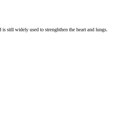
is still widely used to strenghthen the heart and lungs.