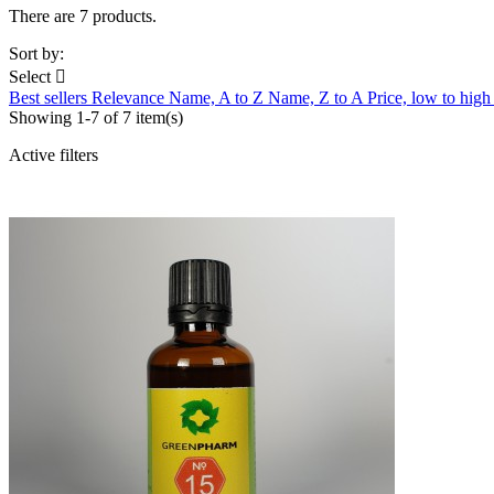
There are 7 products.
Sort by:
Select

Best sellers
Relevance
Name, A to Z
Name, Z to A
Price, low to hig
Showing 1-7 of 7 item(s)
Active filters