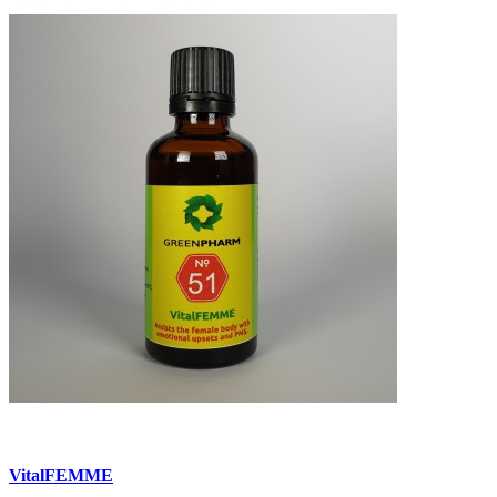
VitalFEMME