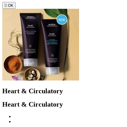

OK
Heart & Circulatory
Heart & Circulatory