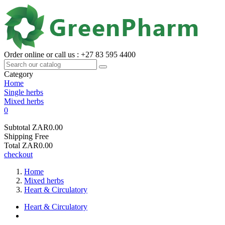
Order online or call us : +27 83 595 4400
Category
Home
Single herbs
Mixed herbs
0
Subtotal
ZAR0.00
Shipping
Free
Total
ZAR0.00
checkout
Home
Mixed herbs
Heart & Circulatory
Heart & Circulatory