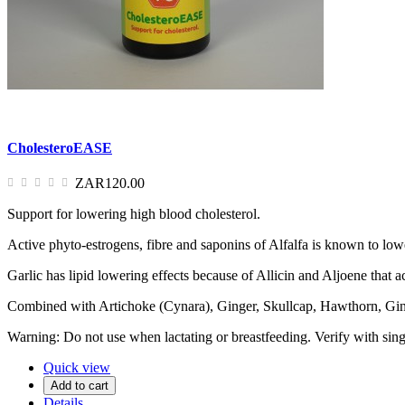
CholesteroEASE
ZAR120.00
Support for lowering high blood cholesterol.
Active phyto-estrogens, fibre and saponins of Alfalfa is known to lower
Garlic has lipid lowering effects because of Allicin and Aljoene that ac
Combined with Artichoke (Cynara), Ginger, Skullcap, Hawthorn, Ginse
Warning: Do not use when lactating or breastfeeding. Verify with sing
Quick view
Add to cart
Details