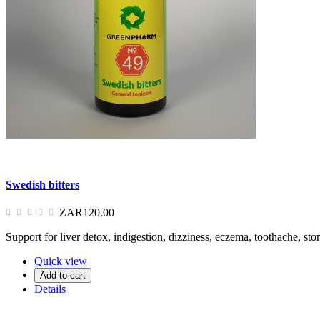
Swedish bitters
ZAR120.00
Support for liver detox, indigestion, dizziness, eczema, toothache, s
Quick view
Add to cart
Details