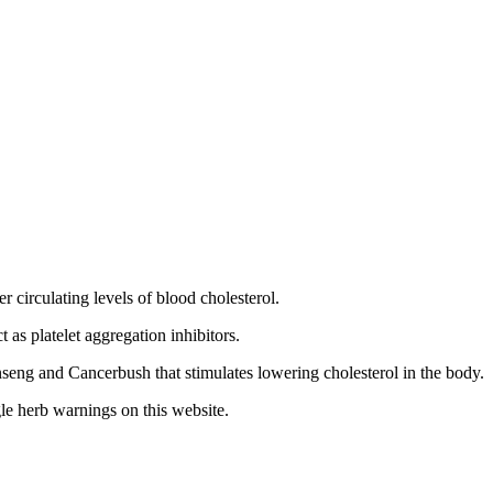
 circulating levels of blood cholesterol.
t as platelet aggregation inhibitors.
ng and Cancerbush that stimulates lowering cholesterol in the body.
le herb warnings on this website.