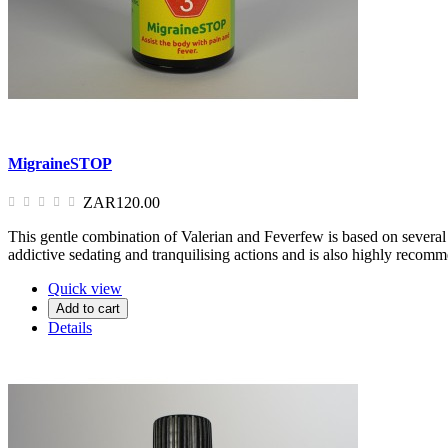
MigraineSTOP
ZAR120.00
This gentle combination of Valerian and Feverfew is based on several 
addictive sedating and tranquilising actions and is also highly recom
Quick view
Add to cart
Details