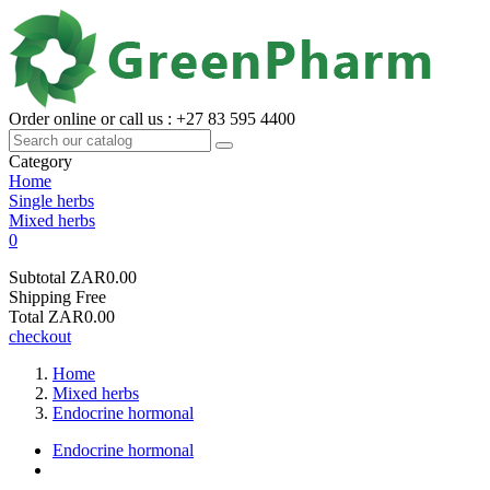
Order online or call us : +27 83 595 4400
Category
Home
Single herbs
Mixed herbs
0
Subtotal
ZAR0.00
Shipping
Free
Total
ZAR0.00
checkout
Home
Mixed herbs
Endocrine hormonal
Endocrine hormonal