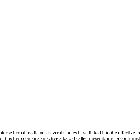
e herbal medicine - several studies have linked it to the effective tr
is herb contains an active alkaloid called mesembrine - a confirmed s