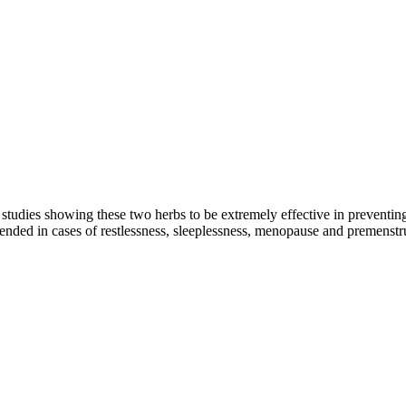
studies showing these two herbs to be extremely effective in preventing
mended in cases of restlessness, sleeplessness, menopause and premenst