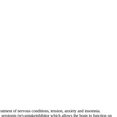
eatment of nervous conditions, tension, anxiety and insomnia.
erotonin (re)-uptakeinhibitor which allows the brain to function on