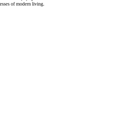
resses of modern living.