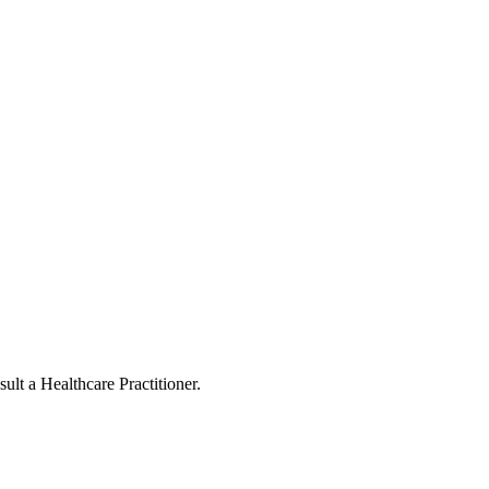
ult a Healthcare Practitioner.