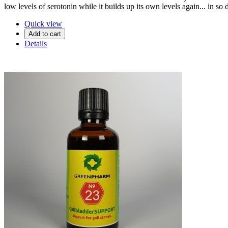
low levels of serotonin while it builds up its own levels again... in so
Quick view
Add to cart
Details