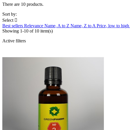
There are 10 products.
Sort by:
Select

Best sellers
Relevance
Name, A to Z
Name, Z to A
Price, low to hig
Showing 1-10 of 10 item(s)
Active filters