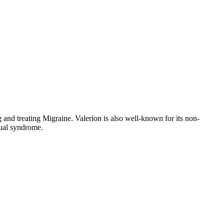
 and treating Migraine. Valerion is also well-known for its non-
rual syndrome.