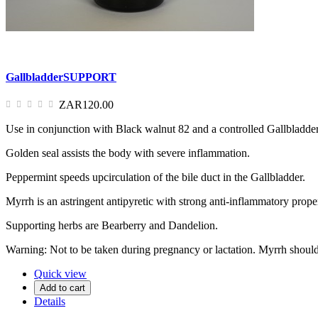
GallbladderSUPPORT
ZAR120.00
Use in conjunction with Black walnut 82 and a controlled Gallbladder
Golden seal assists the body with severe inflammation.
Peppermint speeds upcirculation of the bile duct in the Gallbladder.
Myrrh is an astringent antipyretic with strong anti-inflammatory proper
Supporting herbs are Bearberry and Dandelion.
Warning: Not to be taken during pregnancy or lactation. Myrrh should 
Quick view
Add to cart
Details