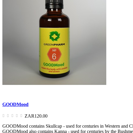
GOODMood
ZAR120.00
GOODMood contains Skullcap - used for centuries in Western and Chines
GOODMood also contains Kanna - used for centuries by the Bushmen, th