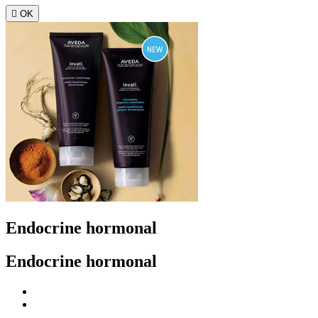

OK
Endocrine hormonal
Endocrine hormonal