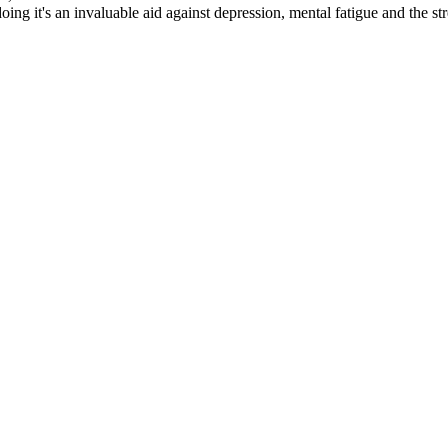
 doing it's an invaluable aid against depression, mental fatigue and the st