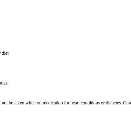
 diet.
ties.
not be taken when on medication for heart conditions or diabetes. Cons