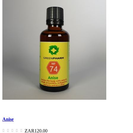
Anise
ZAR120.00