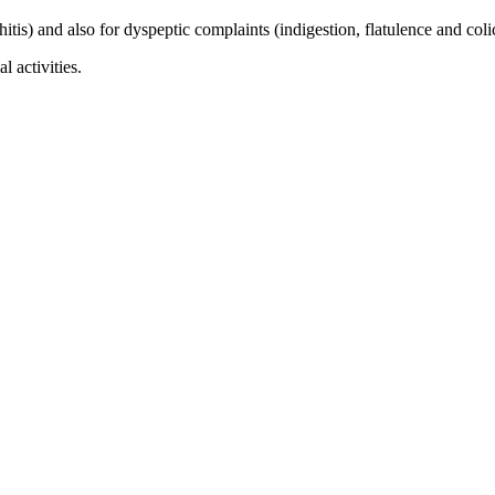
hitis) and also for dyspeptic complaints (indigestion, flatulence and col
 activities.