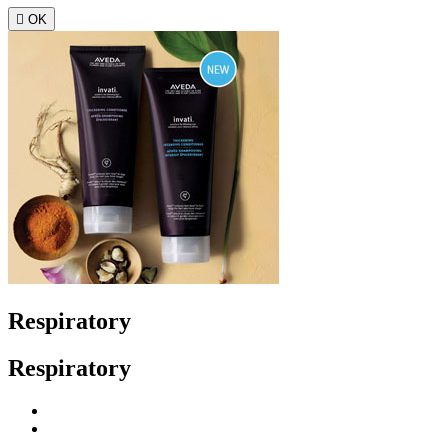

OK
Respiratory
Respiratory