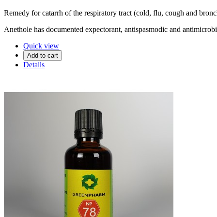
Remedy for catarrh of the respiratory tract (cold, flu, cough and bronc
Anethole has documented expectorant, antispasmodic and antimicrobial
Quick view
Add to cart
Details