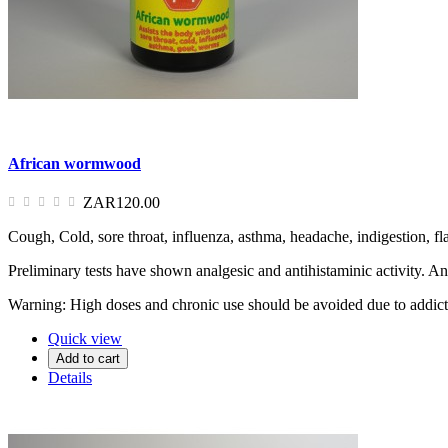
African wormwood
ZAR120.00
Cough, Cold, sore throat, influenza, asthma, headache, indigestion, fla
Preliminary tests have shown analgesic and antihistaminic activity. An
Warning: High doses and chronic use should be avoided due to addicti
Quick view
Add to cart
Details