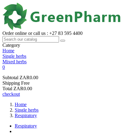
Order online or call us : +27 83 595 4400
Category
Home
Single herbs
Mixed herbs
0
Subtotal
ZAR0.00
Shipping
Free
Total
ZAR0.00
checkout
Home
Single herbs
Respiratory
Respiratory