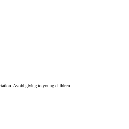
ctation. Avoid giving to young children.