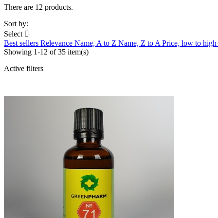
There are 12 products.
Sort by:
Select

Best sellers
Relevance
Name, A to Z
Name, Z to A
Price, low to hig
Showing 1-12 of 35 item(s)
Active filters