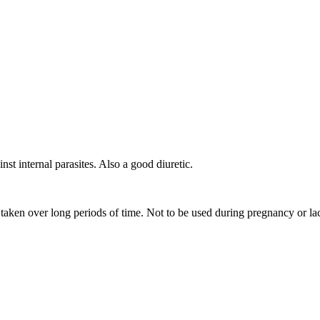
nst internal parasites. Also a good diuretic.
 taken over long periods of time. Not to be used during pregnancy or la