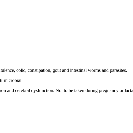
tulence, colic, constipation, gout and intestinal worms and parasites.
ti-microbial.
on and cerebral dysfunction. Not to be taken during pregnancy or lacta