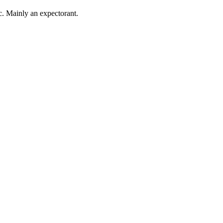
ic. Mainly an expectorant.