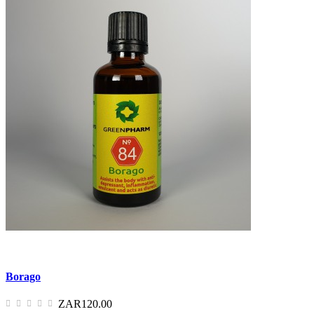
Borago
ZAR120.00