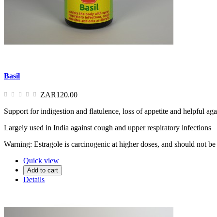
Basil
ZAR120.00
Support for indigestion and flatulence, loss of appetite and helpful agai
Largely used in India against cough and upper respiratory infections
Warning: Estragole is carcinogenic at higher doses, and should not be
Quick view
Add to cart
Details