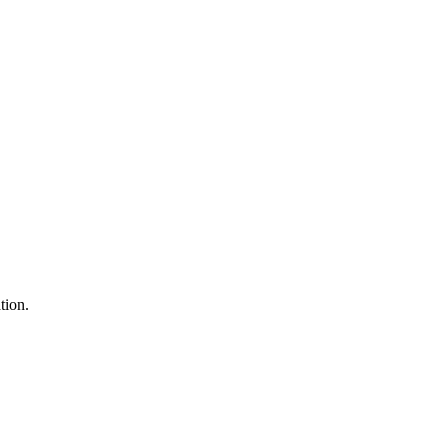
tion.