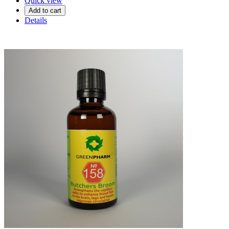
Quick view
Add to cart
Details