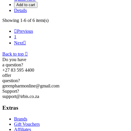
Add to cart
Details
Showing 1-6 of 6 item(s)

Previous
1
Next

Back to top

Do you have
a question?
+27 83 595 4400
offer
question?
greenpharmonline@gmail.com
Support?
support@irbis.co.za
Extras
Brands
Gift Vouchers
Affiliates