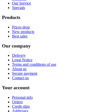
Our Service
Specials
Products
Prices drop
New products
Best sales
Our company
Delivery
Legal Notice
Terms and conditions of use
About us
Secure payment
Contact us
Your account
Personal info
Orders
Credit slips
Addresses