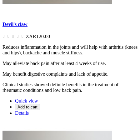
Devil's claw
ZAR120.00
Reduces inflammation in the joints and will help with arthritis (knees
and hips), backache and muscle stiffness.
May alleviate back pain after at least 4 weeks of use.
May benefit digestive complaints and lack of appetite.
Clinical studies showed definite benefits in the treatment of
rheumatic conditions and low back pain.
Quick view
Add to cart
Details