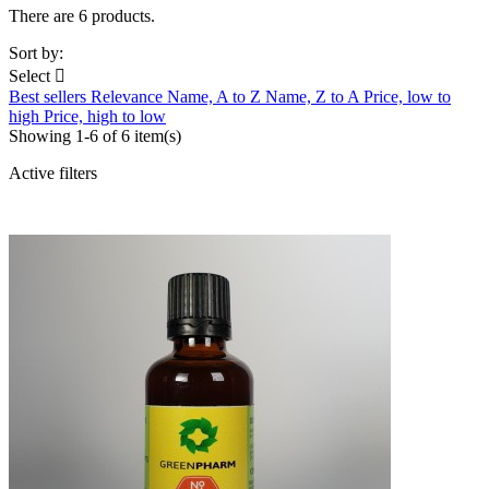
There are 6 products.
Sort by:
Select

Best sellers
Relevance
Name, A to Z
Name, Z to A
Price, low to
high
Price, high to low
Showing 1-6 of 6 item(s)
Active filters