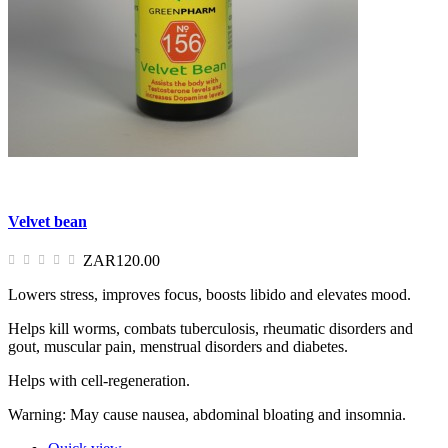
Velvet bean
ZAR120.00
Lowers stress, improves focus, boosts libido and elevates mood.
Helps kill worms, combats tuberculosis, rheumatic disorders and
gout, muscular pain, menstrual disorders and diabetes.
Helps with cell-regeneration.
Warning: May cause nausea, abdominal bloating and insomnia.