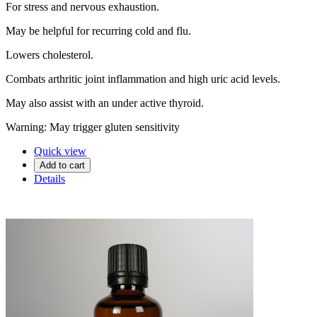
For stress and nervous exhaustion.
May be helpful for recurring cold and flu.
Lowers cholesterol.
Combats arthritic joint inflammation and high uric acid levels.
May also assist with an under active thyroid.
Warning: May trigger gluten sensitivity
Quick view
Add to cart
Details