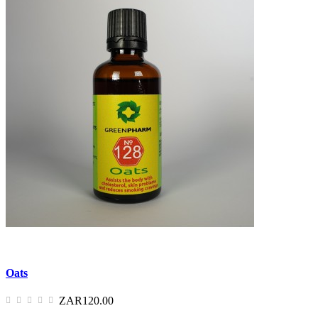
Oats
ZAR120.00