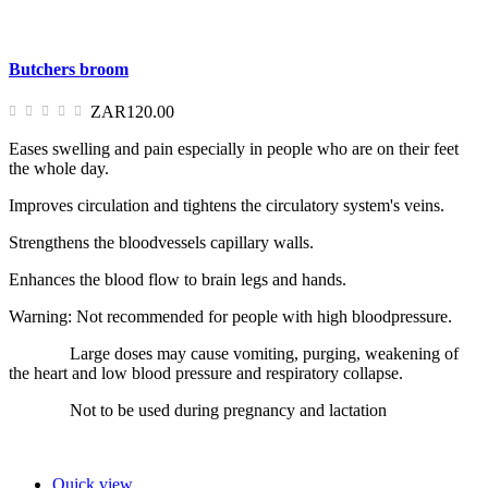
Butchers broom
ZAR120.00
Eases swelling and pain especially in people who are on their feet
the whole day.
Improves circulation and tightens the circulatory system's veins.
Strengthens the bloodvessels capillary walls.
Enhances the blood flow to brain legs and hands.
Warning: Not recommended for people with high bloodpressure.
Large doses may cause vomiting, purging, weakening of
the heart and low blood pressure and respiratory collapse.
Not to be used during pregnancy and lactation
Quick view