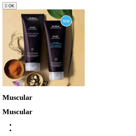

OK
Muscular
Muscular