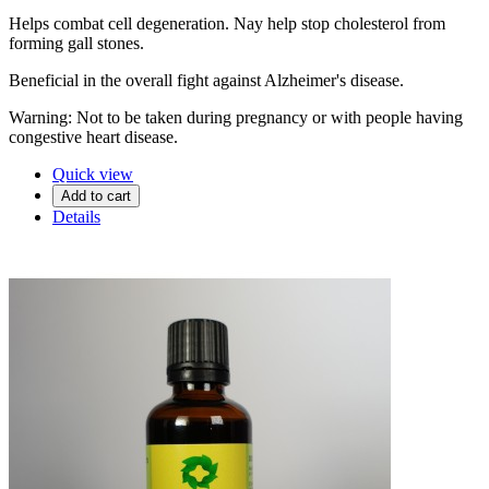
Helps combat cell degeneration. Nay help stop cholesterol from
forming gall stones.
Beneficial in the overall fight against Alzheimer's disease.
Warning: Not to be taken during pregnancy or with people having
congestive heart disease.
Quick view
Add to cart
Details