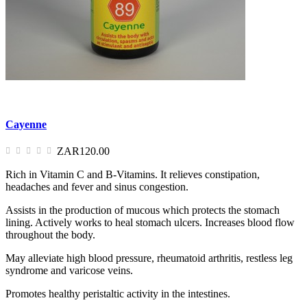
Cayenne
ZAR120.00
Rich in Vitamin C and B-Vitamins. It relieves constipation,
headaches and fever and sinus congestion.
Assists in the production of mucous which protects the stomach
lining. Actively works to heal stomach ulcers. Increases blood flow
throughout the body.
May alleviate high blood pressure, rheumatoid arthritis, restless leg
syndrome and varicose veins.
Promotes healthy peristaltic activity in the intestines.