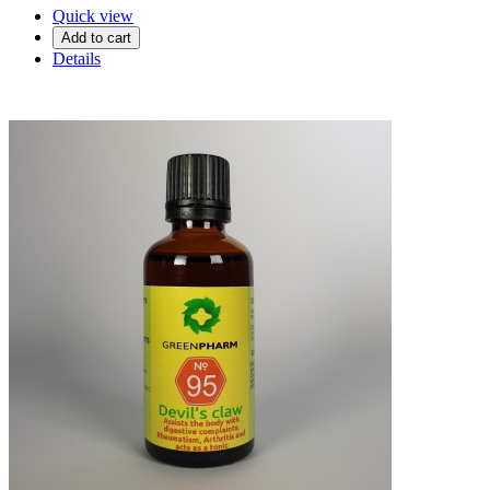
Quick view
Add to cart
Details