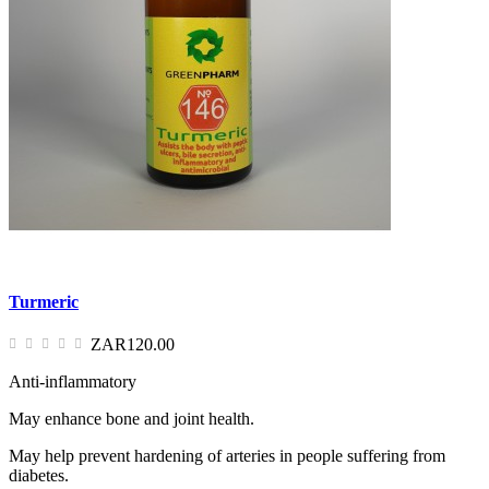
Turmeric
ZAR120.00
Anti-inflammatory
May enhance bone and joint health.
May help prevent hardening of arteries in people suffering from
diabetes.