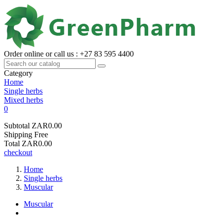
Order online or call us : +27 83 595 4400
Category
Home
Single herbs
Mixed herbs
0
Subtotal
ZAR0.00
Shipping
Free
Total
ZAR0.00
checkout
Home
Single herbs
Muscular
Muscular