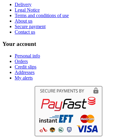
Delivery
Legal Notice
Terms and conditions of use
About us
Secure payment
Contact us
Your account
Personal info
Orders
Credit slips
Addresses
My alerts