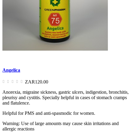
Angelica
ZAR120.00
Anorexia, migraine sickness, gastric ulcers, indigestion, bronchitis,
pleurisy and cystitis. Specially helpful in cases of stomach cramps
and flatulence.
Helpful for PMS and anti-spasmodic for women.
Warning: Use of large amounts may cause skin irritations and
allergic reactions