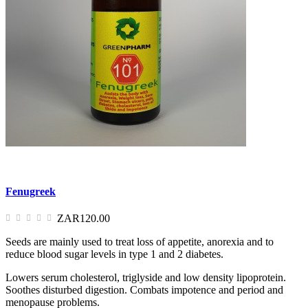
Fenugreek
ZAR120.00
Seeds are mainly used to treat loss of appetite, anorexia and to
reduce blood sugar levels in type 1 and 2 diabetes.
Lowers serum cholesterol, triglyside and low density lipoprotein.
Soothes disturbed digestion. Combats impotence and period and
menopause problems.