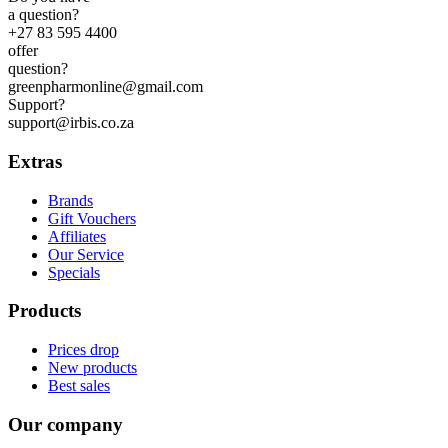
a question?
+27 83 595 4400
offer
question?
greenpharmonline@gmail.com
Support?
support@irbis.co.za
Extras
Brands
Gift Vouchers
Affiliates
Our Service
Specials
Products
Prices drop
New products
Best sales
Our company