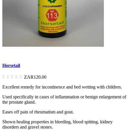
Horsetail
ZAR120.00
Excellent remedy for incontinence and bed wetting with children.
Used specifically in cases of inflammation or benign enlargement of
the prostate gland.
Eases off pain of rheumatism and gout.
Shown healing properties in bleeding, blood spitting, kidney
disorders and gravel stones.