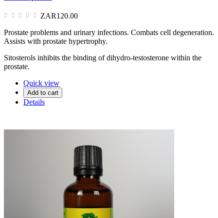
ZAR120.00
Prostate problems and urinary infections. Combats cell degeneration.
Assists with prostate hypertrophy.
Sitosterols inhibits the binding of dihydro-testosterone within the
prostate.
Quick view
Add to cart
Details