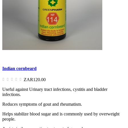
Indian cornbeard
ZAR120.00
Useful against Urinary tract infections, cystitis and bladder
infections.
Reduces symptoms of gout and rheumatism.
Helps stabilize blood sugar and is commonly used by overweight
people.