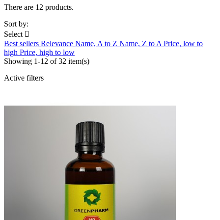
There are 12 products.
Sort by:
Select

Best sellers
Relevance
Name, A to Z
Name, Z to A
Price, low to
high
Price, high to low
Showing 1-12 of 32 item(s)
Active filters