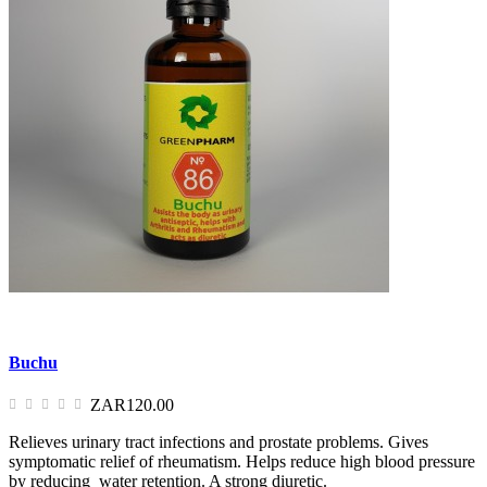
Buchu
ZAR120.00
Relieves urinary tract infections and prostate problems. Gives
symptomatic relief of rheumatism. Helps reduce high blood pressure
by reducing water retention. A strong diuretic.