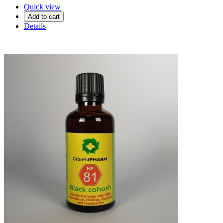
Quick view
Add to cart
Details