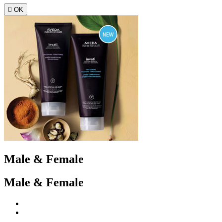

OK
Male & Female
Male & Female