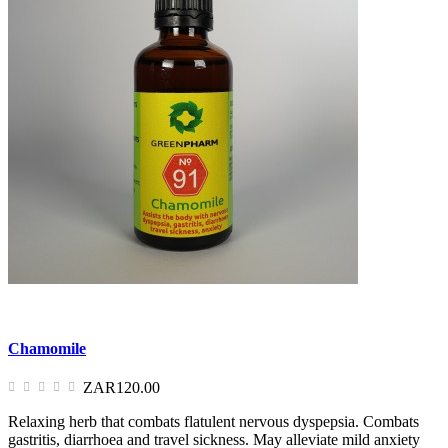
Chamomile
ZAR120.00
Relaxing herb that combats flatulent nervous dyspepsia. Combats
gastritis, diarrhoea and travel sickness. May alleviate mild anxiety