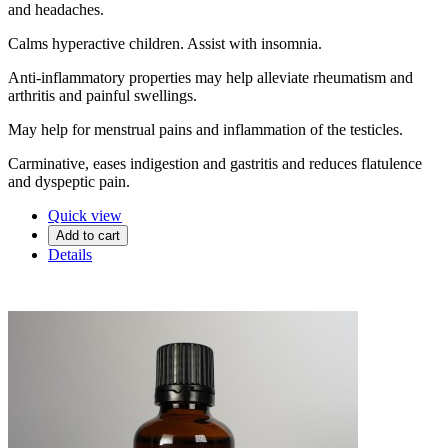
and headaches.
Calms hyperactive children. Assist with insomnia.
Anti-inflammatory properties may help alleviate rheumatism and
arthritis and painful swellings.
May help for menstrual pains and inflammation of the testicles.
Carminative, eases indigestion and gastritis and reduces flatulence
and dyspeptic pain.
Quick view
Add to cart
Details