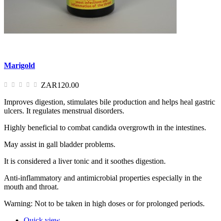
Marigold
ZAR120.00
Improves digestion, stimulates bile production and helps heal gastric
ulcers. It regulates menstrual disorders.
Highly beneficial to combat candida overgrowth in the intestines.
May assist in gall bladder problems.
It is considered a liver tonic and it soothes digestion.
Anti-inflammatory and antimicrobial properties especially in the
mouth and throat.
Warning: Not to be taken in high doses or for prolonged periods.
Quick view