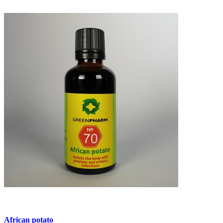
African potato