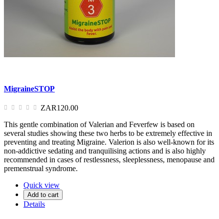
MigraineSTOP
ZAR120.00
This gentle combination of Valerian and Feverfew is based on
several studies showing these two herbs to be extremely effective in
preventing and treating Migraine. Valerion is also well-known for its
non-addictive sedating and tranquilising actions and is also highly
recommended in cases of restlessness, sleeplessness, menopause and
premenstrual syndrome.
Quick view
Add to cart
Details