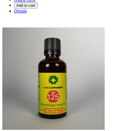
Add to cart
Details