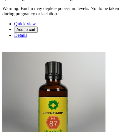
Warning: Buchu may deplete potassium levels. Not to be taken
during pregnancy or lactation.
Quick view
Add to cart
Details