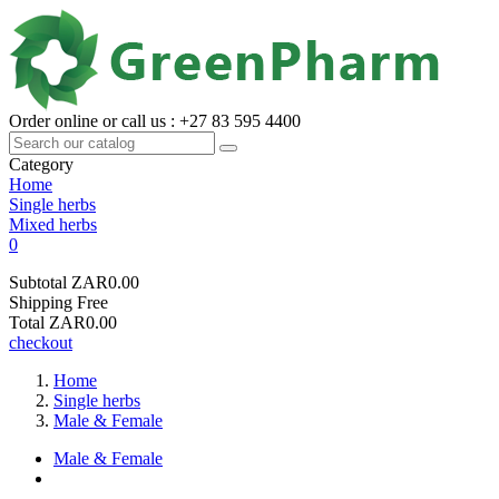
Order online or call us : +27 83 595 4400
Category
Home
Single herbs
Mixed herbs
0
Subtotal
ZAR0.00
Shipping
Free
Total
ZAR0.00
checkout
Home
Single herbs
Male & Female
Male & Female