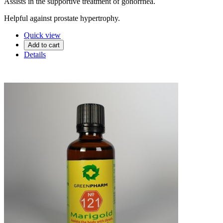
Assists in the supportive treatment of gonorrhea.
Helpful against prostate hypertrophy.
Quick view
Add to cart
Details