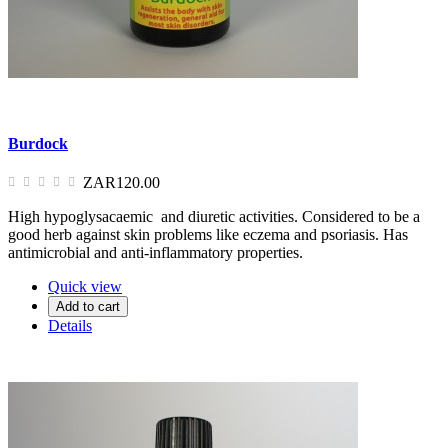
Burdock
ZAR120.00
High hypoglysacaemic and diuretic activities. Considered to be a
good herb against skin problems like eczema and psoriasis. Has
antimicrobial and anti-inflammatory properties.
Quick view
Add to cart
Details