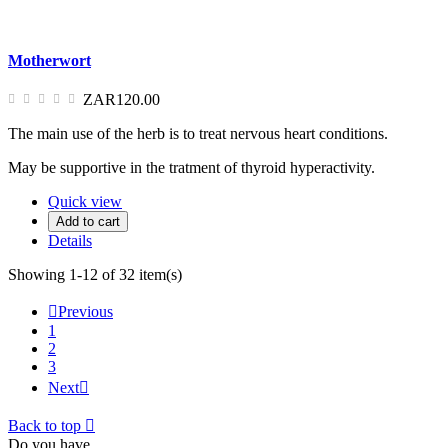
Motherwort
ZAR120.00
The main use of the herb is to treat nervous heart conditions.
May be supportive in the tratment of thyroid hyperactivity.
Quick view
Add to cart
Details
Showing 1-12 of 32 item(s)

Previous
1
2
3
Next

Back to top

Do you have