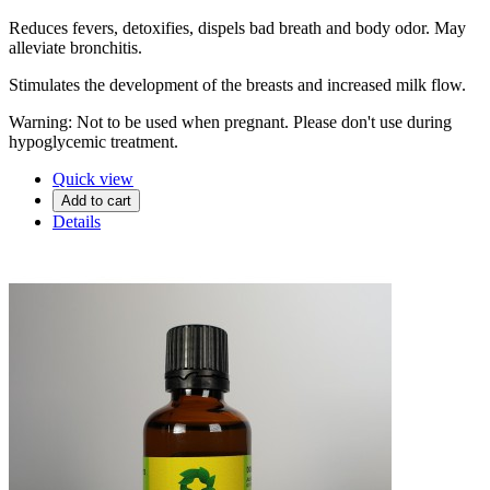
Reduces fevers, detoxifies, dispels bad breath and body odor. May
alleviate bronchitis.
Stimulates the development of the breasts and increased milk flow.
Warning: Not to be used when pregnant. Please don't use during
hypoglycemic treatment.
Quick view
Add to cart
Details