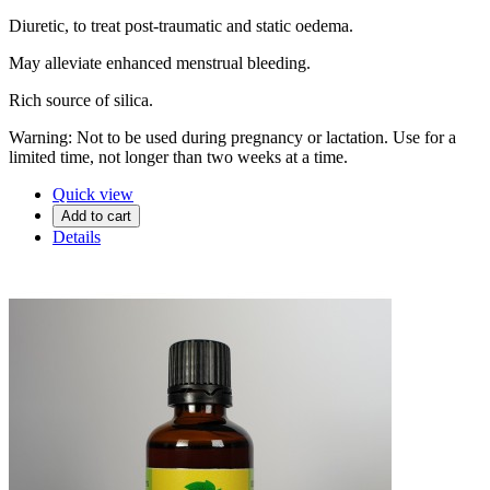
Diuretic, to treat post-traumatic and static oedema.
May alleviate enhanced menstrual bleeding.
Rich source of silica.
Warning: Not to be used during pregnancy or lactation. Use for a
limited time, not longer than two weeks at a time.
Quick view
Add to cart
Details