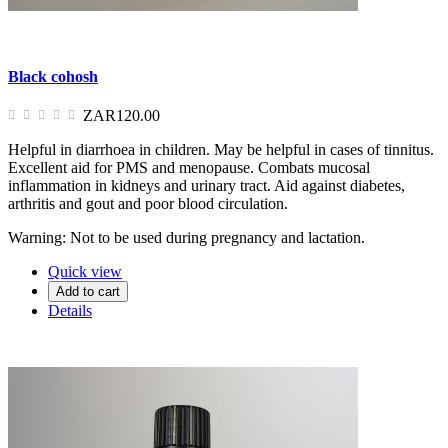
Black cohosh
ZAR120.00
Helpful in diarrhoea in children. May be helpful in cases of tinnitus.
Excellent aid for PMS and menopause. Combats mucosal
inflammation in kidneys and urinary tract. Aid against diabetes,
arthritis and gout and poor blood circulation.
Warning: Not to be used during pregnancy and lactation.
Quick view
Add to cart
Details