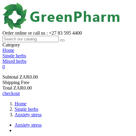
Order online or call us : +27 83 595 4400
Category
Home
Single herbs
Mixed herbs
0
Subtotal
ZAR0.00
Shipping
Free
Total
ZAR0.00
checkout
Home
Single herbs
Anxiety stress
Anxiety stress