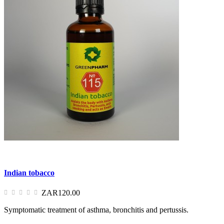
Indian tobacco
ZAR120.00
Symptomatic treatment of asthma, bronchitis and pertussis.