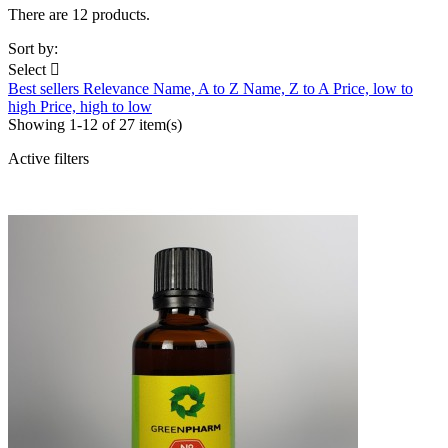
There are 12 products.
Sort by:
Select

Best sellers
Relevance
Name, A to Z
Name, Z to A
Price, low to
high
Price, high to low
Showing 1-12 of 27 item(s)
Active filters