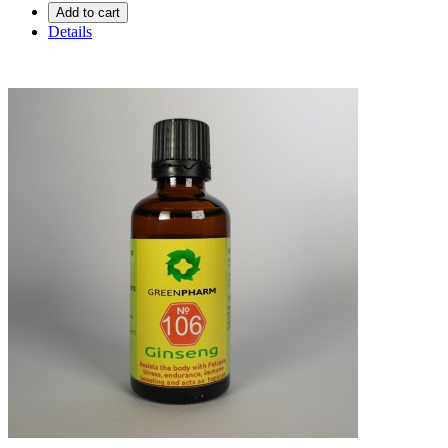
Add to cart
Details