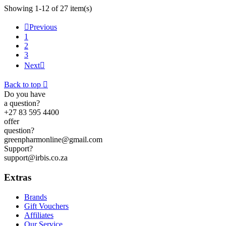
Showing 1-12 of 27 item(s)

Previous
1
2
3
Next

Back to top

Do you have
a question?
+27 83 595 4400
offer
question?
greenpharmonline@gmail.com
Support?
support@irbis.co.za
Extras
Brands
Gift Vouchers
Affiliates
Our Service