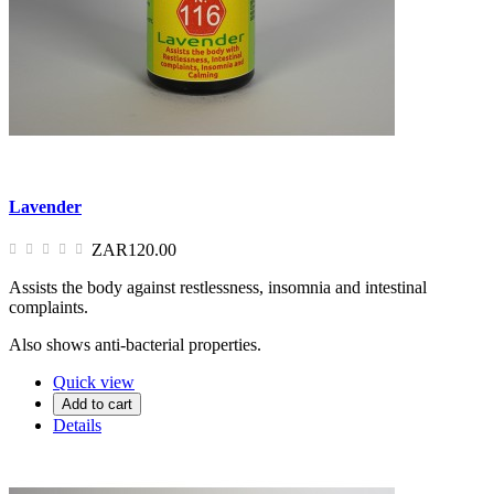
Lavender
ZAR120.00
Assists the body against restlessness, insomnia and intestinal
complaints.
Also shows anti-bacterial properties.
Quick view
Add to cart
Details