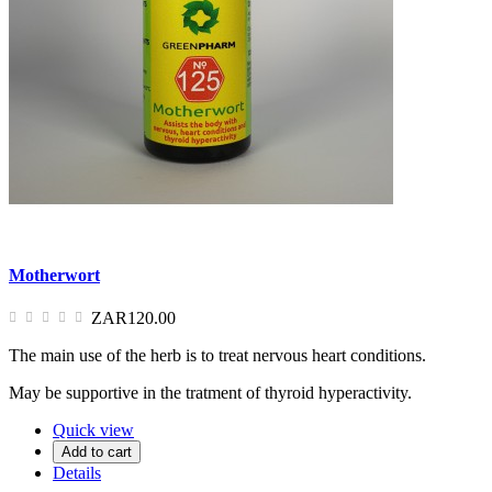
Motherwort
ZAR120.00
The main use of the herb is to treat nervous heart conditions.
May be supportive in the tratment of thyroid hyperactivity.
Quick view
Add to cart
Details