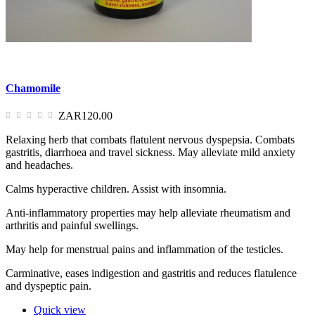
Chamomile
ZAR120.00
Relaxing herb that combats flatulent nervous dyspepsia. Combats
gastritis, diarrhoea and travel sickness. May alleviate mild anxiety
and headaches.
Calms hyperactive children. Assist with insomnia.
Anti-inflammatory properties may help alleviate rheumatism and
arthritis and painful swellings.
May help for menstrual pains and inflammation of the testicles.
Carminative, eases indigestion and gastritis and reduces flatulence
and dyspeptic pain.
Quick view