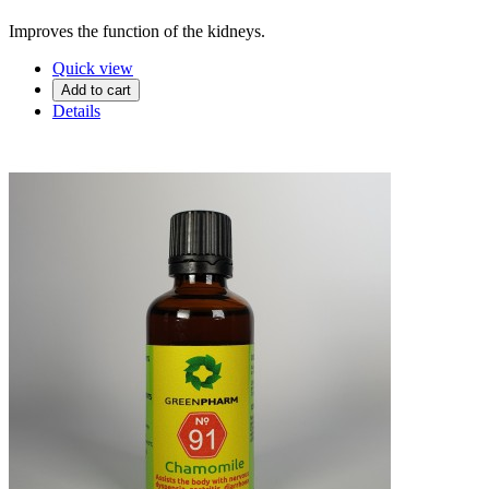
Improves the function of the kidneys.
Quick view
Add to cart
Details