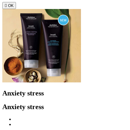

OK
Anxiety stress
Anxiety stress