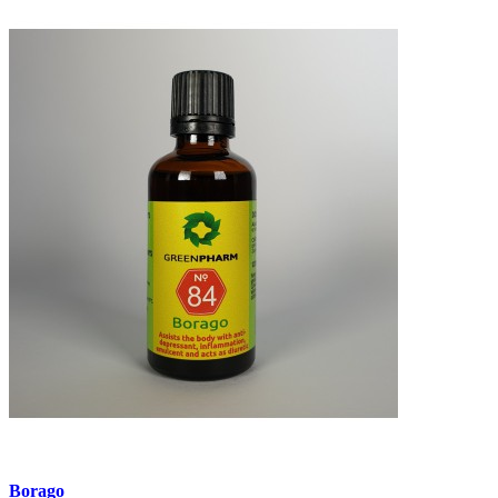
Borago