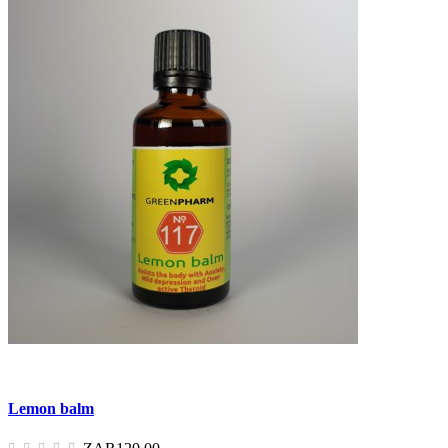
Lemon balm