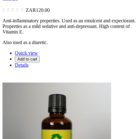
ZAR120.00
Anti-inflammatory properties. Used as an emulcent and expectorant.
Properties as a mild sedative and anti-depressant. High content of
Vitamin E.
Also used as a diuretic.
Quick view
Add to cart
Details