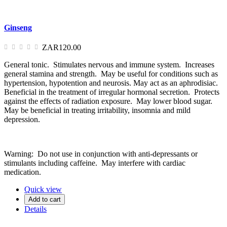
Ginseng
ZAR120.00
General tonic. Stimulates nervous and immune system. Increases
general stamina and strength. May be useful for conditions such as
hypertension, hypotention and neurosis. May act as an aphrodisiac.
Beneficial in the treatment of irregular hormonal secretion. Protects
against the effects of radiation exposure. May lower blood sugar.
May be beneficial in treating irritability, insomnia and mild
depression.
Warning: Do not use in conjunction with anti-depressants or
stimulants including caffeine. May interfere with cardiac
medication.
Quick view
Add to cart
Details