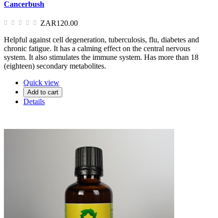
Cancerbush
ZAR120.00
Helpful against cell degeneration, tuberculosis, flu, diabetes and
chronic fatigue. It has a calming effect on the central nervous
system. It also stimulates the immune system. Has more than 18
(eighteen) secondary metabolites.
Quick view
Add to cart
Details