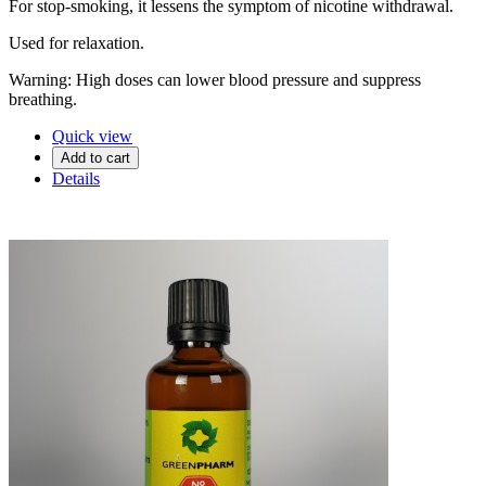
For stop-smoking, it lessens the symptom of nicotine withdrawal.
Used for relaxation.
Warning: High doses can lower blood pressure and suppress
breathing.
Quick view
Add to cart
Details