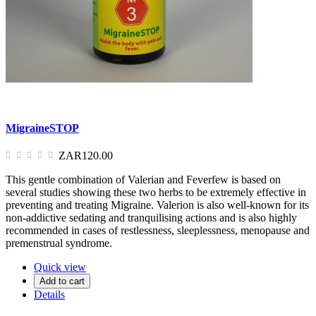
MigraineSTOP
ZAR120.00
This gentle combination of Valerian and Feverfew is based on
several studies showing these two herbs to be extremely effective in
preventing and treating Migraine. Valerion is also well-known for its
non-addictive sedating and tranquilising actions and is also highly
recommended in cases of restlessness, sleeplessness, menopause and
premenstrual syndrome.
Quick view
Add to cart
Details