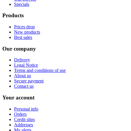
Specials
Products
Prices drop
New products
Best sales
Our company
Delivery
Legal Notice
Terms and conditions of use
About us
Secure payment
Contact us
Your account
Personal info
Orders
Credit slips
Addresses
My alerts