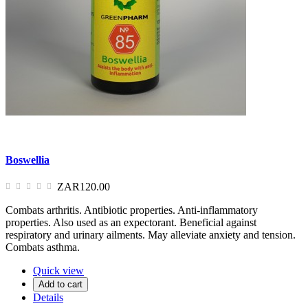
Boswellia
ZAR120.00
Combats arthritis. Antibiotic properties. Anti-inflammatory
properties. Also used as an expectorant. Beneficial against
respiratory and urinary ailments. May alleviate anxiety and tension.
Combats asthma.
Quick view
Add to cart
Details