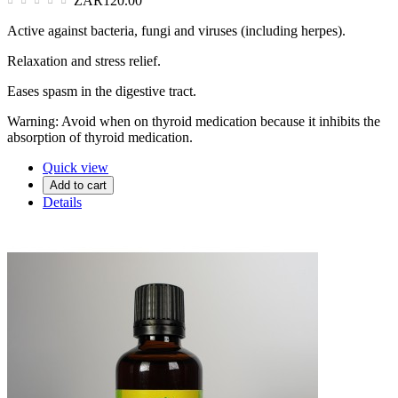
ZAR120.00
Active against bacteria, fungi and viruses (including herpes).
Relaxation and stress relief.
Eases spasm in the digestive tract.
Warning: Avoid when on thyroid medication because it inhibits the
absorption of thyroid medication.
Quick view
Add to cart
Details