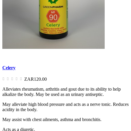
Celery
ZAR120.00
Alleviates rheumatism, arthritis and gout due to its ability to help
alkalize the body. May be used as an urinary antiseptic.
May alleviate high blood pressure and acts as a nerve tonic. Reduces
acidity in the body.
May assist with chest ailments, asthma and bronchitis.
Acts as a diuretic.