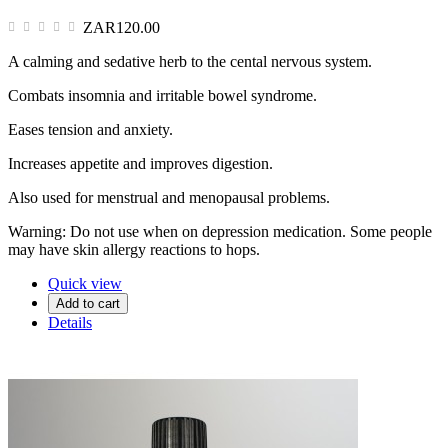
ZAR120.00
A calming and sedative herb to the cental nervous system.
Combats insomnia and irritable bowel syndrome.
Eases tension and anxiety.
Increases appetite and improves digestion.
Also used for menstrual and menopausal problems.
Warning: Do not use when on depression medication. Some people
may have skin allergy reactions to hops.
Quick view
Add to cart
Details