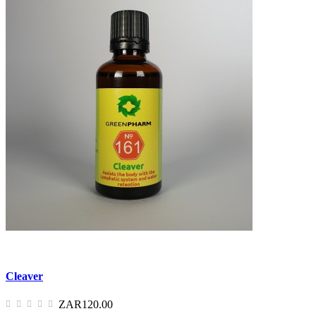
Cleaver
ZAR120.00