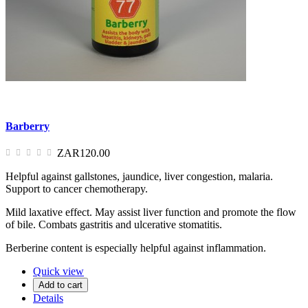
Barberry
ZAR120.00
Helpful against gallstones, jaundice, liver congestion, malaria.
Support to cancer chemotherapy.
Mild laxative effect. May assist liver function and promote the flow
of bile. Combats gastritis and ulcerative stomatitis.
Berberine content is especially helpful against inflammation.
Quick view
Add to cart
Details