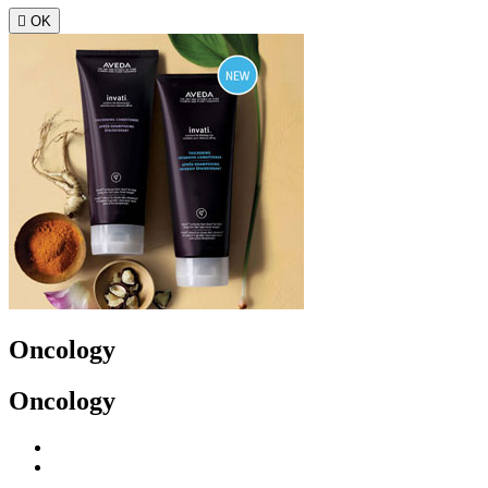

OK
Oncology
Oncology