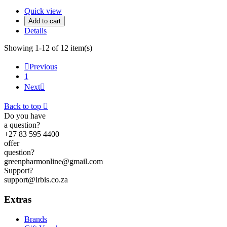
Quick view
Add to cart
Details
Showing 1-12 of 12 item(s)

Previous
1
Next

Back to top

Do you have
a question?
+27 83 595 4400
offer
question?
greenpharmonline@gmail.com
Support?
support@irbis.co.za
Extras
Brands