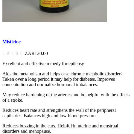
Mistletoe
ZAR120.00
Excellent and effective remedy for epilepsy
Aids the metabolism and helps ease chronic metabolic disorders.
Taken over a long period it may help for diabetes. Improves
concentration and normalize hormonal imbalances.
May reduce hardening of the arteries and be helpful with the effects
of a stroke.
Reduces heart rate and strengthens the wall of the peripheral
capillaries. Balances high and low blood pressure.
Reduces buzzing in the ears. Helpful in uterine and menstrual
disorders and menopause.