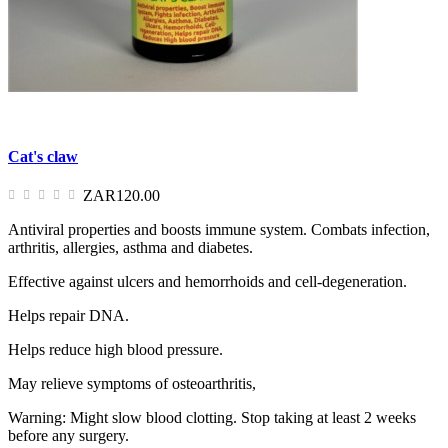
Cat's claw
ZAR120.00
Antiviral properties and boosts immune system. Combats infection,
arthritis, allergies, asthma and diabetes.
Effective against ulcers and hemorrhoids and cell-degeneration.
Helps repair DNA.
Helps reduce high blood pressure.
May relieve symptoms of osteoarthritis,
Warning: Might slow blood clotting. Stop taking at least 2 weeks
before any surgery.