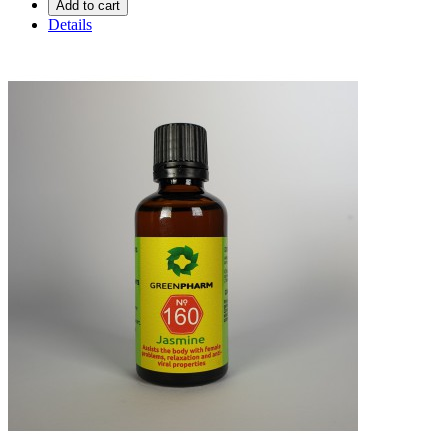
Add to cart
Details