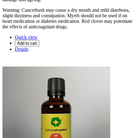
Warning: Cancerbush may cause a dry mouth and mild diarrhoea,
slight dizziness and constipation. Myrrh should not be used if on
heart medication or diabetes medication. Red clover may potentiate
the effects of anticoagulant drugs.
Quick view
Add to cart
Details