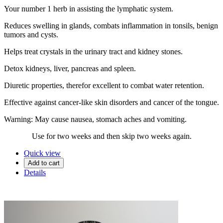
Your number 1 herb in assisting the lymphatic system.
Reduces swelling in glands, combats inflammation in tonsils, benign
tumors and cysts.
Helps treat crystals in the urinary tract and kidney stones.
Detox kidneys, liver, pancreas and spleen.
Diuretic properties, therefor excellent to combat water retention.
Effective against cancer-like skin disorders and cancer of the tongue.
Warning: May cause nausea, stomach aches and vomiting.
Use for two weeks and then skip two weeks again.
Quick view
Add to cart
Details