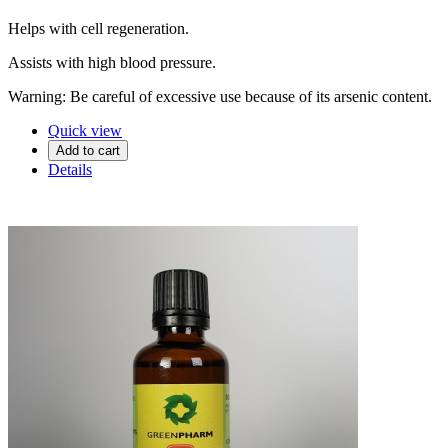
Helps with cell regeneration.
Assists with high blood pressure.
Warning: Be careful of excessive use because of its arsenic content.
Quick view
Add to cart
Details