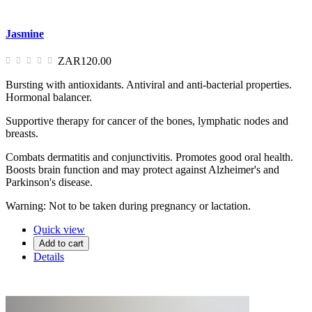
Jasmine
ZAR120.00
Bursting with antioxidants. Antiviral and anti-bacterial properties.
Hormonal balancer.
Supportive therapy for cancer of the bones, lymphatic nodes and
breasts.
Combats dermatitis and conjunctivitis. Promotes good oral health.
Boosts brain function and may protect against Alzheimer's and
Parkinson's disease.
Warning: Not to be taken during pregnancy or lactation.
Quick view
Add to cart
Details