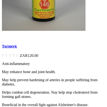
Turmeric
ZAR120.00
Anti-inflammatory
May enhance bone and joint health.
May help prevent hardening of arteries in people suffering from
diabetes.
Helps combat cell degeneration. Nay help stop cholesterol from
forming gall stones.
Beneficial in the overall fight against Alzheimer's disease.