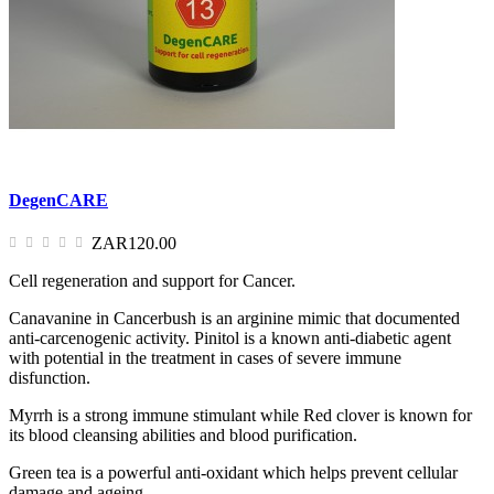
DegenCARE
ZAR120.00
Cell regeneration and support for Cancer.
Canavanine in Cancerbush is an arginine mimic that documented
anti-carcenogenic activity. Pinitol is a known anti-diabetic agent
with potential in the treatment in cases of severe immune
disfunction.
Myrrh is a strong immune stimulant while Red clover is known for
its blood cleansing abilities and blood purification.
Green tea is a powerful anti-oxidant which helps prevent cellular
damage and ageing.