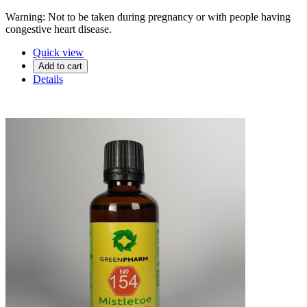
Warning: Not to be taken during pregnancy or with people having
congestive heart disease.
Quick view
Add to cart
Details