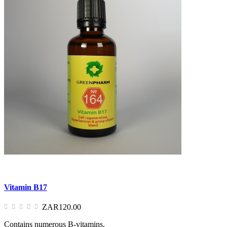
Vitamin B17
ZAR120.00
Contains numerous B-vitamins.