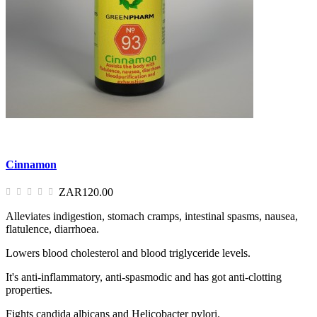
Cinnamon
ZAR120.00
Alleviates indigestion, stomach cramps, intestinal spasms, nausea,
flatulence, diarrhoea.
Lowers blood cholesterol and blood triglyceride levels.
It's anti-inflammatory, anti-spasmodic and has got anti-clotting
properties.
Fights candida albicans and Helicobacter pylori.