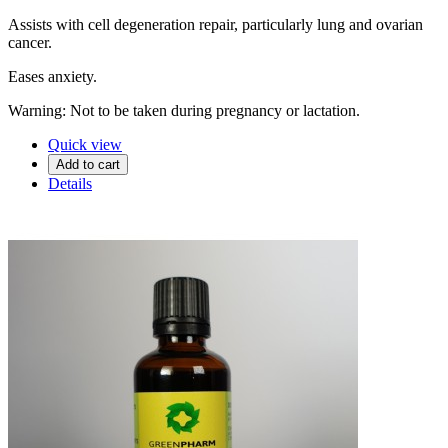
Assists with cell degeneration repair, particularly lung and ovarian
cancer.
Eases anxiety.
Warning: Not to be taken during pregnancy or lactation.
Quick view
Add to cart
Details