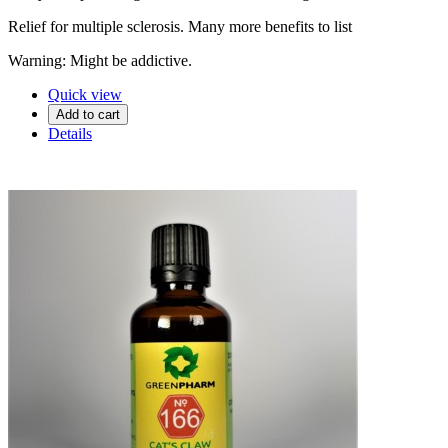
Relief for multiple sclerosis. Many more benefits to list
Warning: Might be addictive.
Quick view
Add to cart
Details