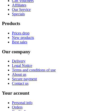
Gift Vouchers
Affiliates
Our Service
Specials
Products
Prices drop
New products
Best sales
Our company
Delivery
Legal Notice
Terms and conditions of use
About us
Secure payment
Contact us
Your account
Personal info
Orders