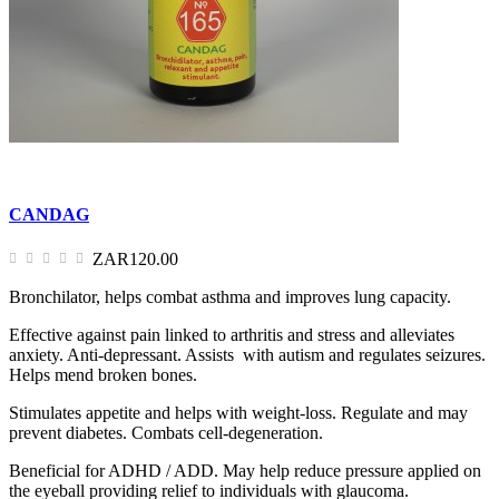
CANDAG
ZAR120.00
Bronchilator, helps combat asthma and improves lung capacity.
Effective against pain linked to arthritis and stress and alleviates
anxiety. Anti-depressant. Assists with autism and regulates seizures.
Helps mend broken bones.
Stimulates appetite and helps with weight-loss. Regulate and may
prevent diabetes. Combats cell-degeneration.
Beneficial for ADHD / ADD. May help reduce pressure applied on
the eyeball providing relief to individuals with glaucoma.