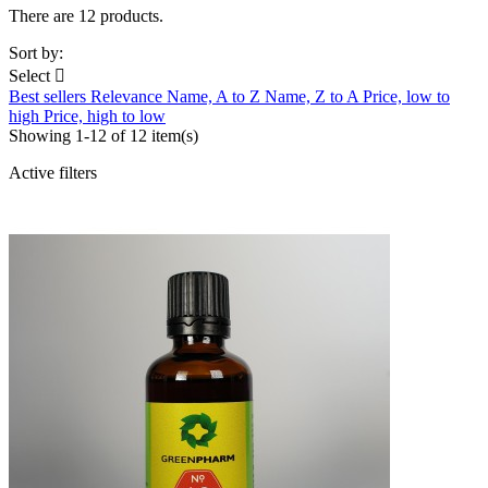
There are 12 products.
Sort by:
Select

Best sellers
Relevance
Name, A to Z
Name, Z to A
Price, low to
high
Price, high to low
Showing 1-12 of 12 item(s)
Active filters