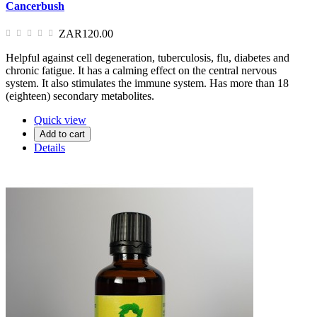
Cancerbush
ZAR120.00
Helpful against cell degeneration, tuberculosis, flu, diabetes and
chronic fatigue. It has a calming effect on the central nervous
system. It also stimulates the immune system. Has more than 18
(eighteen) secondary metabolites.
Quick view
Add to cart
Details