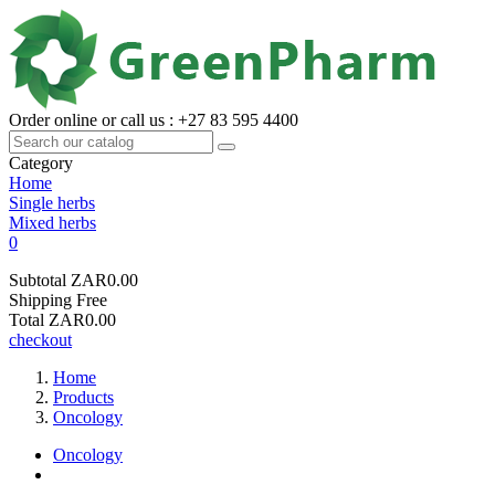
Order online or call us : +27 83 595 4400
Category
Home
Single herbs
Mixed herbs
0
Subtotal
ZAR0.00
Shipping
Free
Total
ZAR0.00
checkout
Home
Products
Oncology
Oncology