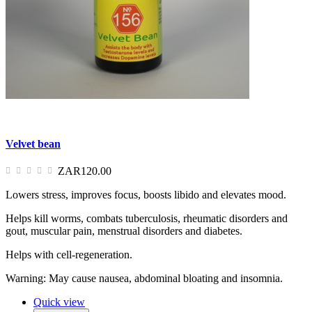
Velvet bean
ZAR120.00
Lowers stress, improves focus, boosts libido and elevates mood.
Helps kill worms, combats tuberculosis, rheumatic disorders and
gout, muscular pain, menstrual disorders and diabetes.
Helps with cell-regeneration.
Warning: May cause nausea, abdominal bloating and insomnia.
Quick view