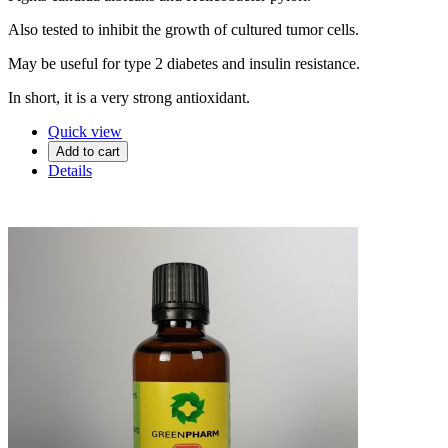
Also tested to inhibit the growth of cultured tumor cells.
May be useful for type 2 diabetes and insulin resistance.
In short, it is a very strong antioxidant.
Quick view
Add to cart
Details