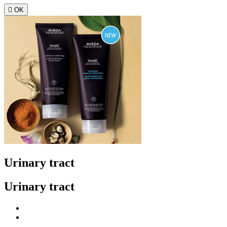

OK
Urinary tract
Urinary tract