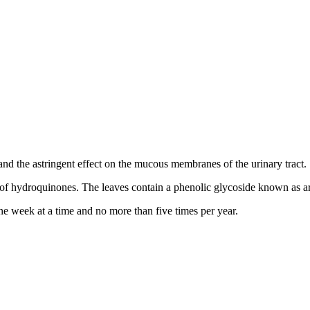
 and the astringent effect on the mucous membranes of the urinary tract.
 of hydroquinones. The leaves contain a phenolic glycoside known as ar
 week at a time and no more than five times per year.