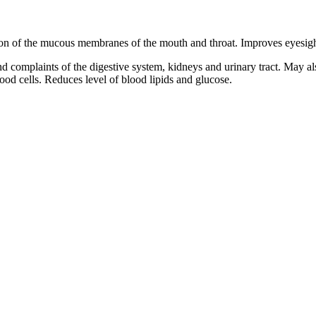
 of the mucous membranes of the mouth and throat. Improves eyesight. Fi
n and complaints of the digestive system, kidneys and urinary tract. May
lood cells. Reduces level of blood lipids and glucose.