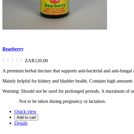
Bearberry
ZAR120.00
A premium herbal tincture that supports anti-bacterial and anti-fungal
Mainly helpful for kidney and bladder health. Contains high amounts
Warning: Should not be used for prolonged periods. A maximum of one
Not to be taken during pregnancy or lactation.
Quick view
Add to cart
Details