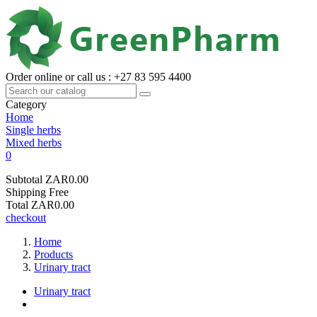
Order online or call us : +27 83 595 4400
Category
Home
Single herbs
Mixed herbs
0
Subtotal
ZAR0.00
Shipping
Free
Total
ZAR0.00
checkout
Home
Products
Urinary tract
Urinary tract