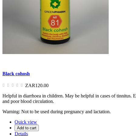
Black cohosh
ZAR120.00
Helpful in diarrhoea in children. May be helpful in cases of tinnitus
and poor blood circulation.
Warning: Not to be used during pregnancy and lactation.
Quick view
Add to cart
Details