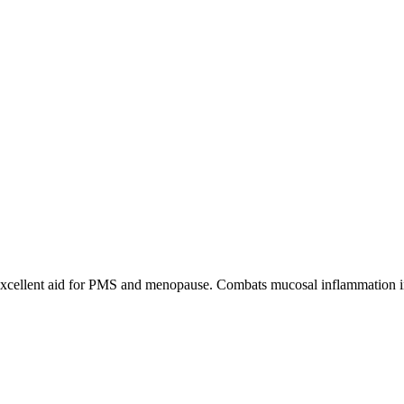
. Excellent aid for PMS and menopause. Combats mucosal inflammation in k