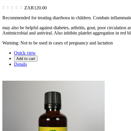
ZAR120.00
Recommended for treating diarrhoea in children. Combats inflammation
may also be helpful against diabetes, arthritis, gout, poor circulatio
Antimicrobial and antiviral. Also inhibits platelet aggregation in red b
Warning: Not to be used in cases of pregnancy and lactation
Quick view
Add to cart
Details