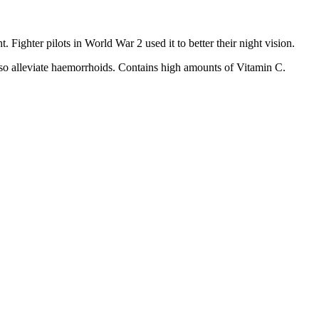
ghter pilots in World War 2 used it to better their night vision.
 also alleviate haemorrhoids. Contains high amounts of Vitamin C.