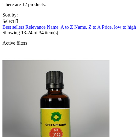
There are 12 products.
Sort by:
Select

Best sellers
Relevance
Name, A to Z
Name, Z to A
Price, low to hig
Showing 13-24 of 34 item(s)
Active filters