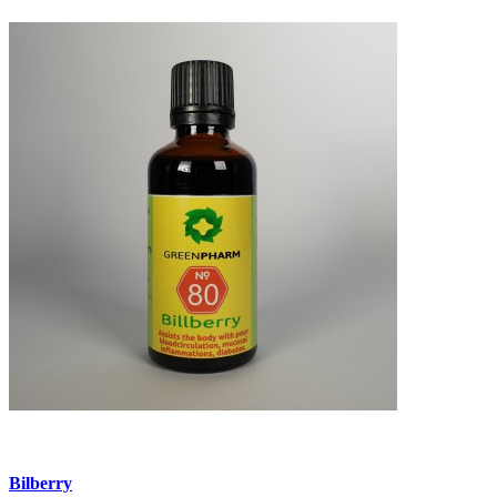
Bilberry