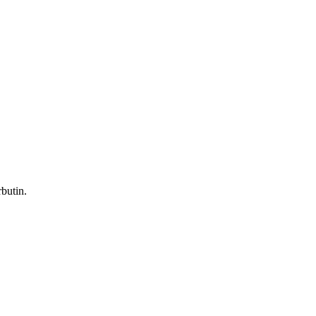
butin.