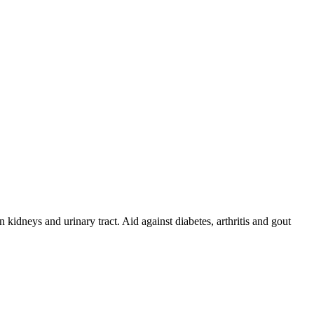
idneys and urinary tract. Aid against diabetes, arthritis and gout