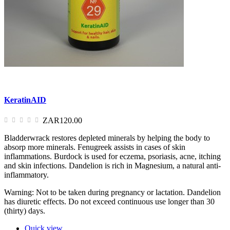
KeratinAID
ZAR120.00
Bladderwrack restores depleted minerals by helping the body to
absorp more minerals. Fenugreek assists in cases of skin
inflammations. Burdock is used for eczema, psoriasis, acne, itching
and skin infections. Dandelion is rich in Magnesium, a natural anti-
inflammatory.
Warning: Not to be taken during pregnancy or lactation. Dandelion
has diuretic effects. Do not exceed continuous use longer than 30
(thirty) days.
Quick view