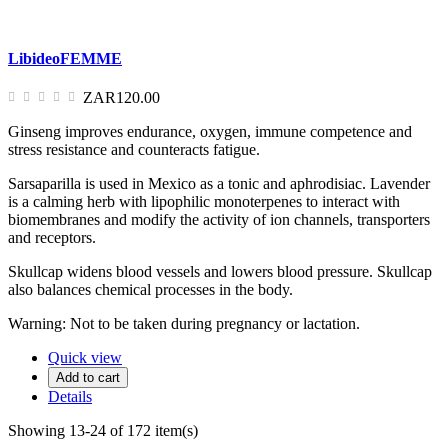
LibideoFEMME
ZAR120.00
Ginseng improves endurance, oxygen, immune competence and
stress resistance and counteracts fatigue.
Sarsaparilla is used in Mexico as a tonic and aphrodisiac. Lavender
is a calming herb with lipophilic monoterpenes to interact with
biomembranes and modify the activity of ion channels, transporters
and receptors.
Skullcap widens blood vessels and lowers blood pressure. Skullcap
also balances chemical processes in the body.
Warning: Not to be taken during pregnancy or lactation.
Quick view
Add to cart
Details
Showing 13-24 of 172 item(s)