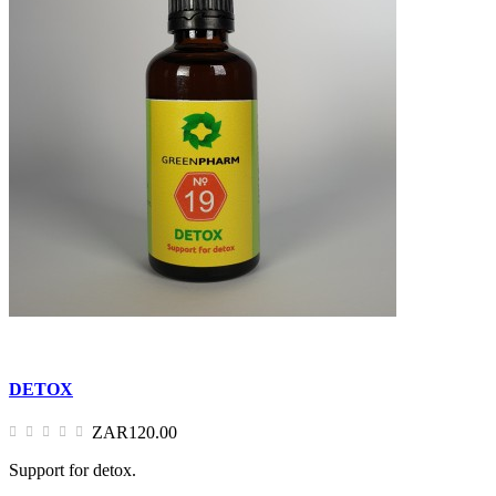
DETOX
ZAR120.00
Support for detox.