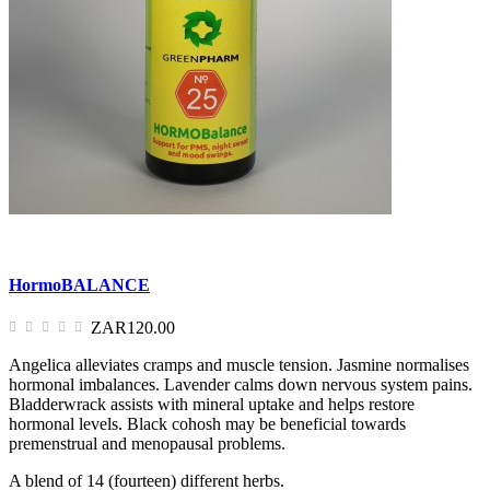
HormoBALANCE
ZAR120.00
Angelica alleviates cramps and muscle tension. Jasmine normalises
hormonal imbalances. Lavender calms down nervous system pains.
Bladderwrack assists with mineral uptake and helps restore
hormonal levels. Black cohosh may be beneficial towards
premenstrual and menopausal problems.
A blend of 14 (fourteen) different herbs.