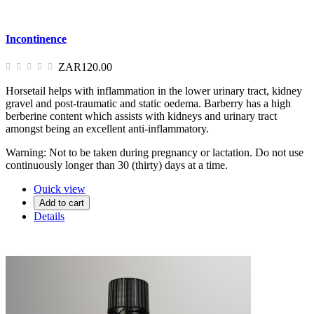
Incontinence
ZAR120.00
Horsetail helps with inflammation in the lower urinary tract, kidney
gravel and post-traumatic and static oedema. Barberry has a high
berberine content which assists with kidneys and urinary tract
amongst being an excellent anti-inflammatory.
Warning: Not to be taken during pregnancy or lactation. Do not use
continuously longer than 30 (thirty) days at a time.
Quick view
Add to cart
Details