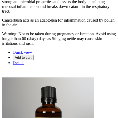
strong antimicrobial properties and assists the body in calming
mucosal inflammation and breaks down catarrh in the respiratory
tract.
Cancerbush acts as an adaptogen for inflammation caused by pollen
in the air.
Warning: Not to be taken during pregnancy or lactation. Avoid using
longer than 60 (sixty) days as Stinging nettle may cause skin
irritations and rash.
Quick view
Add to cart
Details