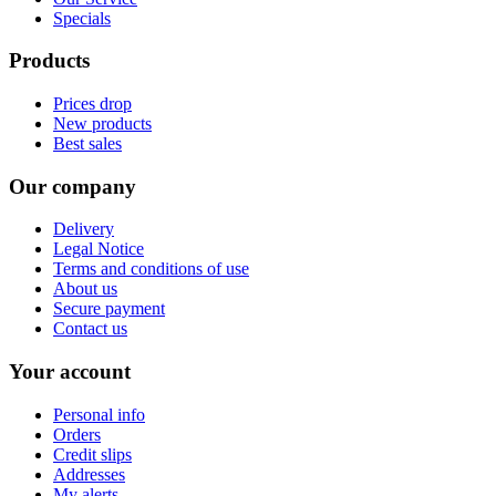
Specials
Products
Prices drop
New products
Best sales
Our company
Delivery
Legal Notice
Terms and conditions of use
About us
Secure payment
Contact us
Your account
Personal info
Orders
Credit slips
Addresses
My alerts