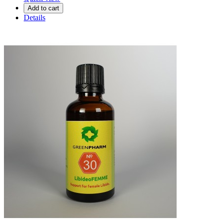
Add to cart
Details