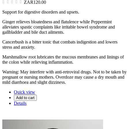
ZAR120.00
Support for digestive disorders and upsets.
Ginger relieves bloatedness and flatulence while Peppermint
alleviates spastic complaints like irritable bowel syndrome and
gallbladder and bile duct ailments.
Cancerbush is a bitter tonic that combats indigestion and lowers
stress and anxiety.
Marshmallow root lubricates the mucous membranes and linings of
the colon while relieving inflammation.
Warning: May interfere with anti-retroviral drugs. Not to be taken by
pregnant or nursing mothers. Overdoze may cause a dry mouth and
mild diarrhoea and slight dizziness.
Quick view
Add to cart
Details