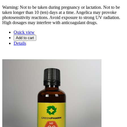
Warning: Not to be taken during pregnancy or lactation. Not to be
taken longer than 10 (ten) days at a time. Angelica may provoke
photosensitivity reactions. Avoid exposure to strong UV radiation.
High dosages may interfere with anticoagulant drugs.
Quick view
Add to cart
Details