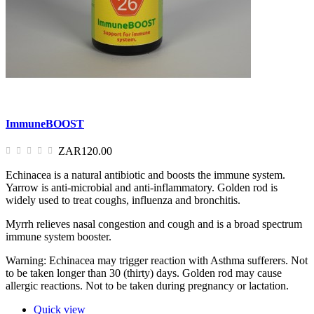
ImmuneBOOST
ZAR120.00
Echinacea is a natural antibiotic and boosts the immune system.
Yarrow is anti-microbial and anti-inflammatory. Golden rod is
widely used to treat coughs, influenza and bronchitis.
Myrrh relieves nasal congestion and cough and is a broad spectrum
immune system booster.
Warning: Echinacea may trigger reaction with Asthma sufferers. Not
to be taken longer than 30 (thirty) days. Golden rod may cause
allergic reactions. Not to be taken during pregnancy or lactation.
Quick view