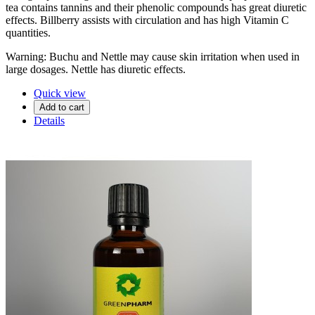
tea contains tannins and their phenolic compounds has great diuretic
effects. Billberry assists with circulation and has high Vitamin C
quantities.
Warning: Buchu and Nettle may cause skin irritation when used in
large dosages. Nettle has diuretic effects.
Quick view
Add to cart
Details