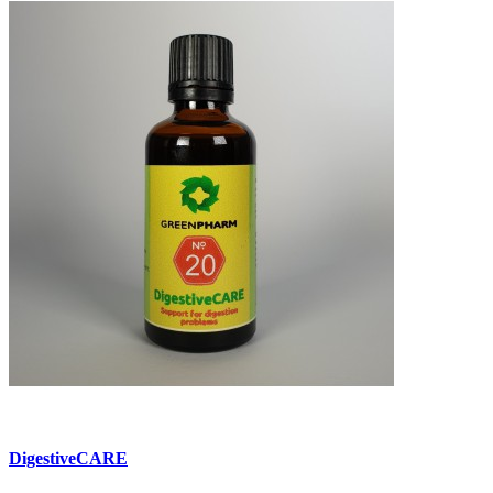
DigestiveCARE