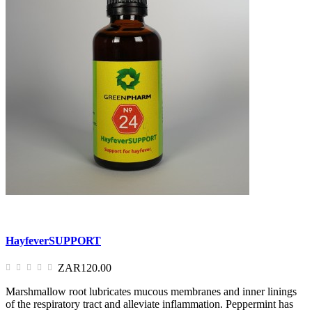
HayfeverSUPPORT
ZAR120.00
Marshmallow root lubricates mucous membranes and inner linings
of the respiratory tract and alleviate inflammation. Peppermint has