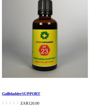
GallbladderSUPPORT
ZAR120.00