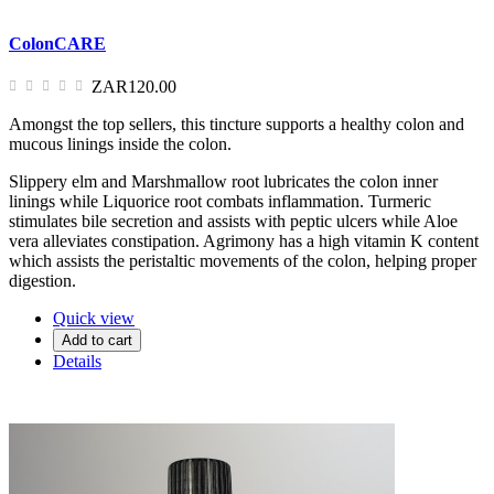
ColonCARE
ZAR120.00
Amongst the top sellers, this tincture supports a healthy colon and
mucous linings inside the colon.
Slippery elm and Marshmallow root lubricates the colon inner
linings while Liquorice root combats inflammation. Turmeric
stimulates bile secretion and assists with peptic ulcers while Aloe
vera alleviates constipation. Agrimony has a high vitamin K content
which assists the peristaltic movements of the colon, helping proper
digestion.
Quick view
Add to cart
Details