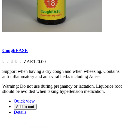
CoughEASE
ZAR120.00
Support when having a dry cough and when wheezing. Contains
anti-inflammatory and anti-viral herbs including Anise.
Warning: Do not use during pregnancy or lactation. Liquorice root
should be avoided when taking hypertension medication.
Quick view
Add to cart
Details