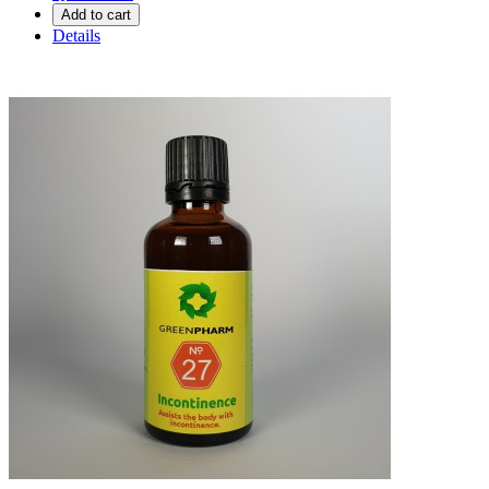
Add to cart
Details