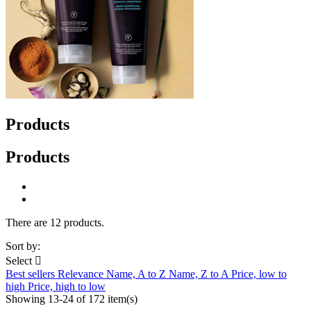
Products
Products
There are 12 products.
Sort by:
Select

Best sellers
Relevance
Name, A to Z
Name, Z to A
Price, low to
high
Price, high to low
Showing 13-24 of 172 item(s)