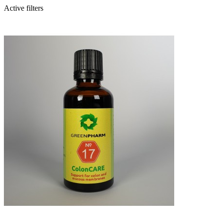
Active filters