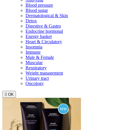
Blood pressure
Blood sugar
Dermatological & Skin
Detox
Digestive & Gastro
Endocrine hormonal
Energy basket
Heart & Circulatory
Insomnia
Immune
Male & Female
Muscular
Respiratory
Weight management
Urinary tract
Oncology

OK