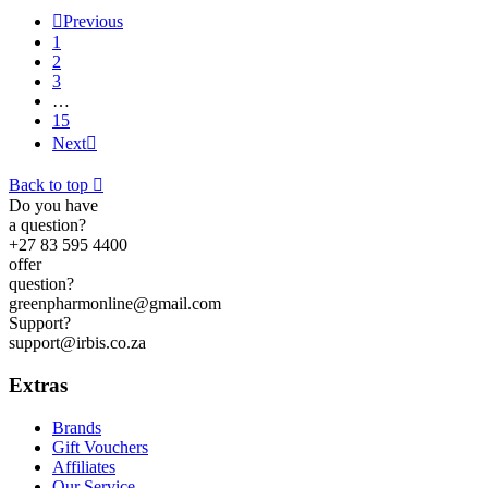

Previous
1
2
3
…
15
Next

Back to top

Do you have
a question?
+27 83 595 4400
offer
question?
greenpharmonline@gmail.com
Support?
support@irbis.co.za
Extras
Brands
Gift Vouchers
Affiliates
Our Service