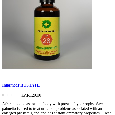
InflamedPROSTATE
ZAR120.00
African potato assists the body with prostate hypertrophy. Saw
palmetto is used to treat urination problems associated with an
enlarged prostate gland and has anti-inflammatory properties. Green