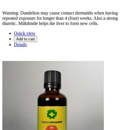
Warning: Dandelion may cause contact dermatitis when having
repeated exposure for longer than 4 (four) weeks. Also a strong
diuretic. Milkthistle helps the liver to form new cells.
Quick view
Add to cart
Details