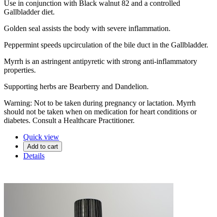
Use in conjunction with Black walnut 82 and a controlled
Gallbladder diet.
Golden seal assists the body with severe inflammation.
Peppermint speeds upcirculation of the bile duct in the Gallbladder.
Myrrh is an astringent antipyretic with strong anti-inflammatory
properties.
Supporting herbs are Bearberry and Dandelion.
Warning: Not to be taken during pregnancy or lactation. Myrrh
should not be taken when on medication for heart conditions or
diabetes. Consult a Healthcare Practitioner.
Quick view
Add to cart
Details