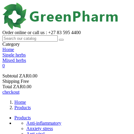
Order online or call us : +27 83 595 4400
Category
Home
Single herbs
Mixed herbs
0
Subtotal
ZAR0.00
Shipping
Free
Total
ZAR0.00
checkout
Home
Products
Products
Anti-inflammatory
Anxiety stress
Anti-viral